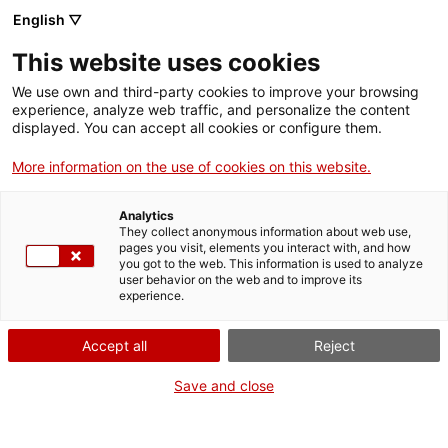
English ▽
CA
This website uses cookies
Intel·ligències
We use own and third-party cookies to improve your browsing
experience, analyze web traffic, and personalize the content
Ancestrals
displayed. You can accept all cookies or configure them.
More information on the use of cookies on this website.
Analytics
Activitat
They collect anonymous information about web use,
11.10.2024 / 18h - 20h | Sala d'actes |
pages you visit, elements you interact with, and how
Després del vendaval - Taula rodona
you got to the web. This information is used to analyze
user behavior on the web and to improve its
experience.
Activitat gratuïta
amb inscripció prèvia
Accept all
Reject
Save and close