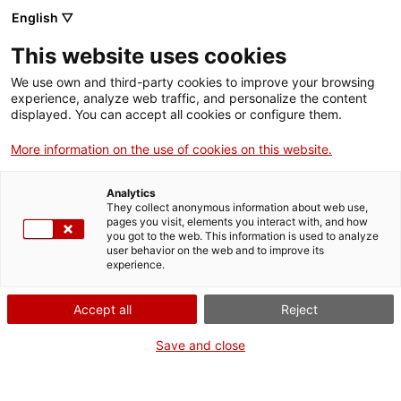
English ▽
EN
This website uses cookies
EuropeCalls. Europa
We use own and third-party cookies to improve your browsing
experience, analyze web traffic, and personalize the content
creativa.
displayed. You can accept all cookies or configure them.
More information on the use of cookies on this website.
Subprograma MEDIA
Analytics
They collect anonymous information about web use,
Development projects. Technical aspects and good
pages you visit, elements you interact with, and how
you got to the web. This information is used to analyze
practices
user behavior on the web and to improve its
experience.
Accept all
Reject
Activity
20.03.2015 / 09:45 h - 12:30 h | Lecture
room | Workshop
Save and close