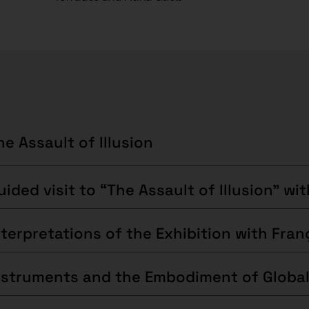
he Assault of Illusion
nstruments and the Embodiment of Global