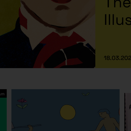
The
Illu
18.03.202
ram