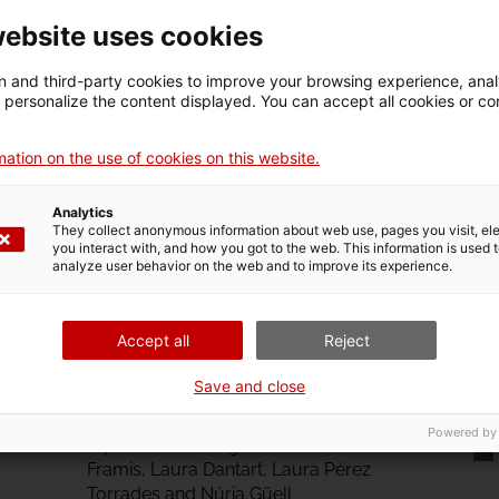
website uses cookies
 and third-party cookies to improve your browsing experience, ana
d personalize the content displayed. You can accept all cookies or co
ation on the use of cookies on this website.
Analytics
They collect anonymous information about web use, pages you visit, e
you interact with, and how you got to the web. This information is used 
analyze user behavior on the web and to improve its experience.
Accept all
Reject
The Kind of People Who
Understand How Things
Save and close
Work
Powered by
A podast featuring María Cañas, Tono
Framis, Laura Dantart, Laura Pérez
Torrades and Núria Güell