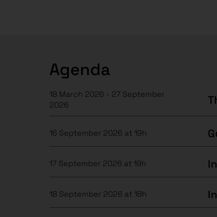
Agenda
18 March 2026 - 27 September
T
2026
16 September 2026 at 19h
17 September 2026 at 19h
I
18 September 2026 at 18h