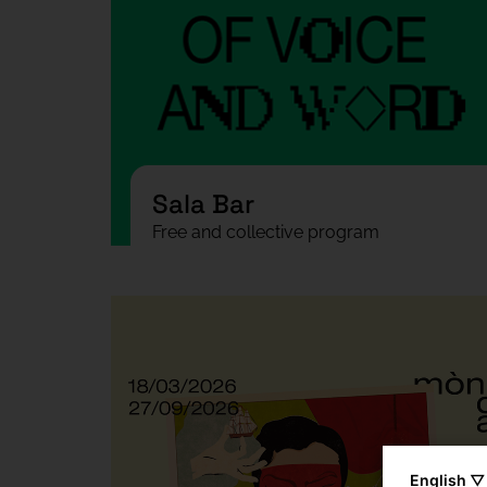
Sala Bar
Free and collective program
English ▽