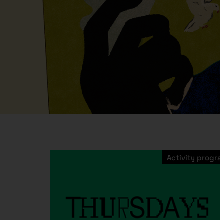
Activity prog