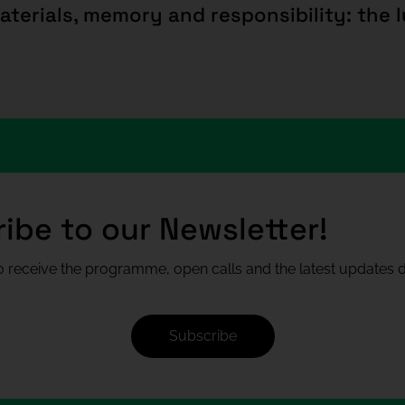
ibe to our Newsletter!
 receive the programme, open calls and the latest updates di
Subscribe