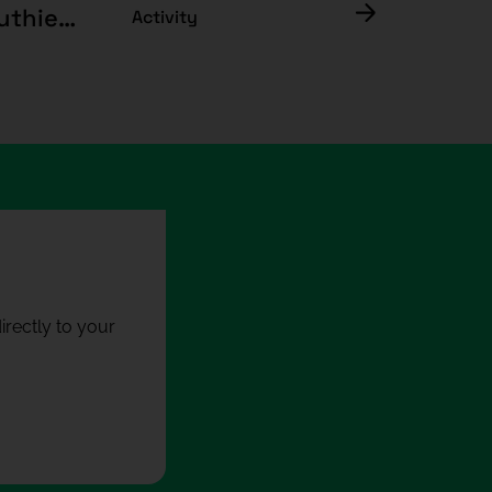
Materials, memory and responsibility: the luthier's trade
Activity
rectly to your