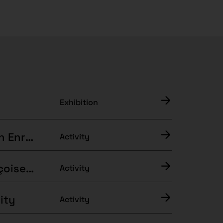
Exhibition
Guided visit to “The Assault of Illusion” with Enric Puig Punyet
Activity
Interpretations of the Exhibition with Françoise Vergès
Activity
ity
Activity