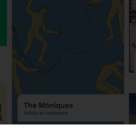
The Mòniques
Artists-in-residence
Podcast