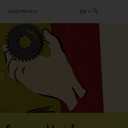
Santa Mònica
EN