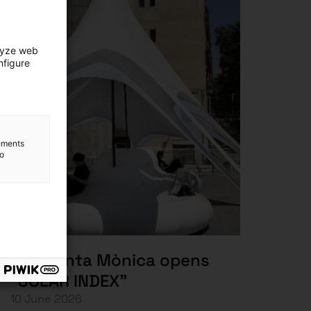
lyze web
nfigure
lements
to
The Santa Mònica opens
“SOLAR INDEX”
10 June 2026