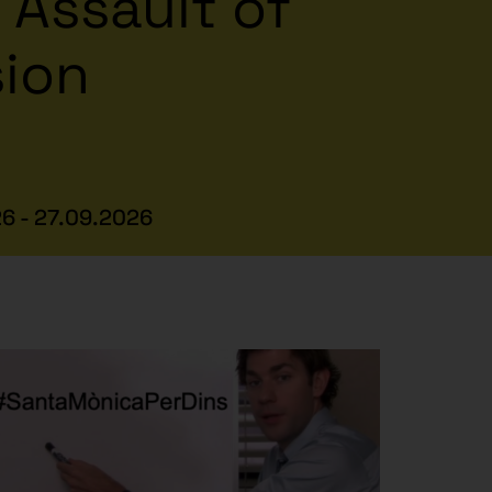
 Assault of
sion
6 - 27.09.2026