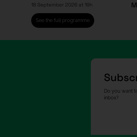
18 September 2026 at 19h
See the full programme
Subscr
Do you want to
inbox?