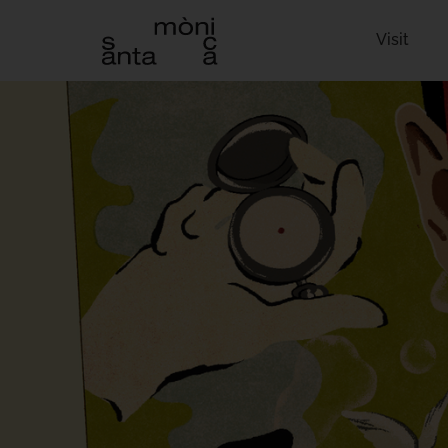
Visit