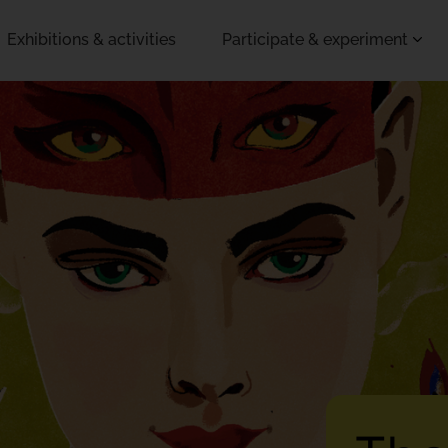
Exhibitions & activities
Participate & experiment