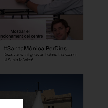
#SantaMònica PerDins
Discover what goes on behind the scenes
at Santa Mònica!