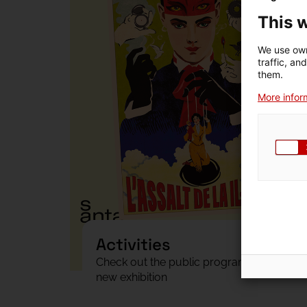
This 
We use own
traffic, an
them.
More inform
Activities
Check out the public programme of the
new exhibition