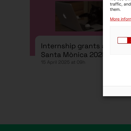
traffic, an
them.
More inform
Internship grants at
Santa Mònica 2025-2026
15 April 2025 at 09h