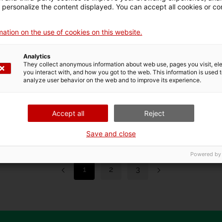
d personalize the content displayed. You can accept all cookies or co
ation on the use of cookies on this website.
Analytics
They collect anonymous information about web use, pages you visit, e
you interact with, and how you got to the web. This information is used 
Les Mòniques Call
De
analyze user behavior on the web and to improve its experience.
2025/2026
15 J
12 March 2025 at 00h
Accept all
Reject
Save and close
Powered by
1
2
3