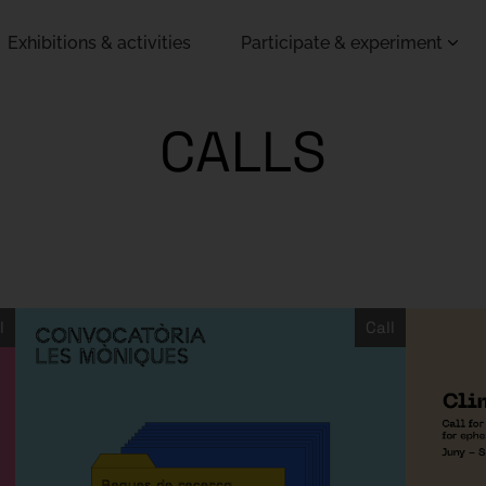
Exhibitions & activities
Participate & experiment
CALLS
l
Call