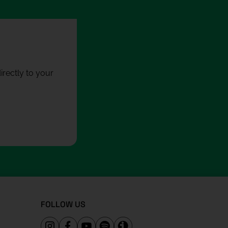
rectly to your
FOLLOW US