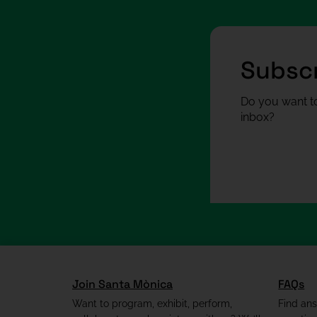
Subscr
Do you want to
inbox?
Join Santa Mònica
FAQs
Want to program, exhibit, perform,
Find an