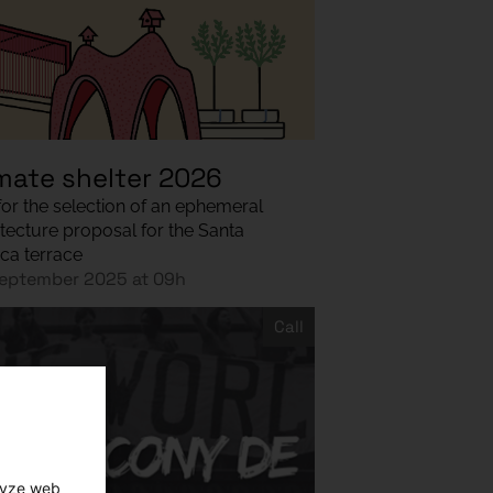
mate shelter 2026
 for the selection of an ephemeral
itecture proposal for the Santa
ca terrace
eptember 2025 at 09h
Call
lyze web