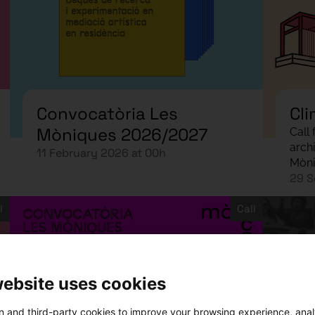
Convocatòria Les
Cli
Mòniques 2026/2027
Call
arch
11 February 2026 at 00h
Mòni
29 S
l
Call
website uses cookies
 and third-party cookies to improve your browsing experience, ana