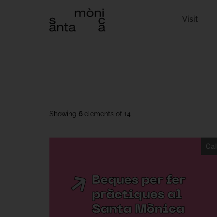
Visit
Showing
6
elements of
14
Cal