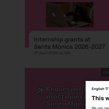
Internship grants at
Santa Mònica 2026-2027
01 April 2026 at 09h
Cal
English ▽
This 
We use own