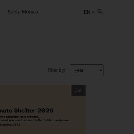
Santa Mònica
EN
Filter by:
Call