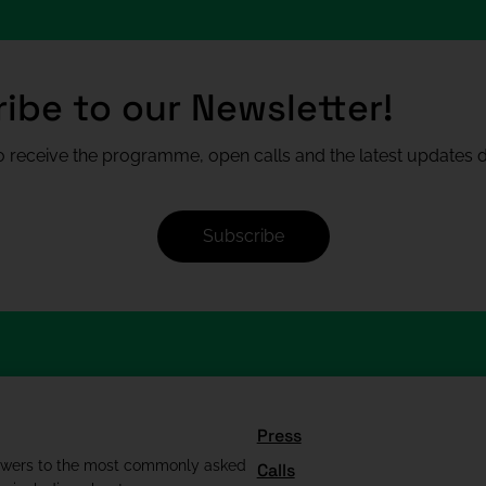
ibe to our Newsletter!
 receive the programme, open calls and the latest updates di
Subscribe
Press
swers to the most commonly asked
Calls