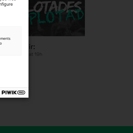
nfigure
lements
to
scompetir:
anuary 2025 at 19h