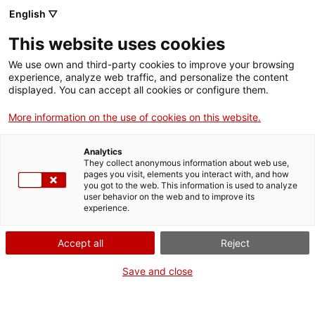
English ▽
EN
This website uses cookies
“Baudelaire,
We use own and third-party cookies to improve your browsing
experience, analyze web traffic, and personalize the content
l’escriptor de la vida
displayed. You can accept all cookies or configure them.
More information on the use of cookies on this website.
moderna” a càrrec de
Analytics
Vicenç Pagès Jordà
They collect anonymous information about web use,
pages you visit, elements you interact with, and how
you got to the web. This information is used to analyze
user behavior on the web and to improve its
Conferència dins del cicle “El meu clàssic”
experience.
Accept all
Reject
Activity
18 d'abril de 2016, a les 19h | Sala
Save and close
d’actes | Arts Santa Mònica