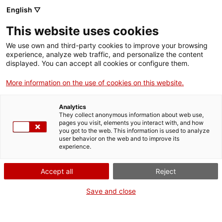
English ▽
EN
This website uses cookies
New Voices in
We use own and third-party cookies to improve your browsing
experience, analyze web traffic, and personalize the content
Literary Journalism
displayed. You can accept all cookies or configure them.
More information on the use of cookies on this website.
II Prize in Literary Journalism UAB
Analytics
They collect anonymous information about web use,
pages you visit, elements you interact with, and how
you got to the web. This information is used to analyze
user behavior on the web and to improve its
Activity
08.06.2016 / 19h | Sala d'actes |
experience.
Discussion and verdict announcement of the prize
Accept all
Reject
Activitat oberta a tothom i gratuïta amb
Save and close
aforament limitat