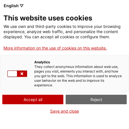
English ▽
EN
This website uses cookies
Que no t'amarguin la
We use own and third-party cookies to improve your browsing
experience, analyze web traffic, and personalize the content
vida
displayed. You can accept all cookies or configure them.
More information on the use of cookies on this website.
Tot el que volies saber dels contractes i la negociació
Analytics
They collect anonymous information about web use,
pages you visit, elements you interact with, and how
you got to the web. This information is used to analyze
user behavior on the web and to improve its
Activity
27.06.2016 / 9-14h | Sala d'actes |
experience.
Seminari
Accept all
Reject
Entrada lliure. Aforament limitat
Save and close
Adreçat a: professionals de la il·lustració i
estudiants del sector artístic i clients (editorials,
agències de publicitats, etc.).