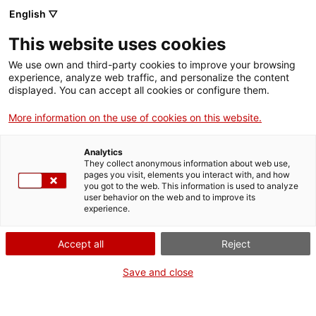
English ▽
EN
This website uses cookies
La Nit dels Museus
We use own and third-party cookies to improve your browsing
experience, analyze web traffic, and personalize the content
displayed. You can accept all cookies or configure them.
More information on the use of cookies on this website.
Activity
20.05.2017 / 19h - 1h
Analytics
They collect anonymous information about web use,
pages you visit, elements you interact with, and how
you got to the web. This information is used to analyze
Entrada lliure
user behavior on the web and to improve its
experience.
Accept all
Reject
Save and close