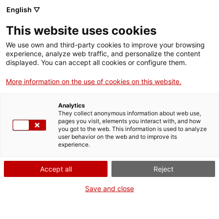
English ▽
EN
This website uses cookies
The boat
We use own and third-party cookies to improve your browsing
experience, analyze web traffic, and personalize the content
competition
displayed. You can accept all cookies or configure them.
More information on the use of cookies on this website.
A children’s tale to reach social integration
Analytics
They collect anonymous information about web use,
pages you visit, elements you interact with, and how
you got to the web. This information is used to analyze
user behavior on the web and to improve its
Activity
10.01.2017 / 18h | Cloister Max Cahner |
experience.
Presentation and tale reading
Accept all
Reject
Free entrance with limited places
Save and close