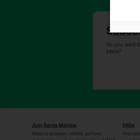
Subscr
Do you want to
inbox?
Join Santa Mònica
FAQs
Want to program, exhibit, perform,
Find an