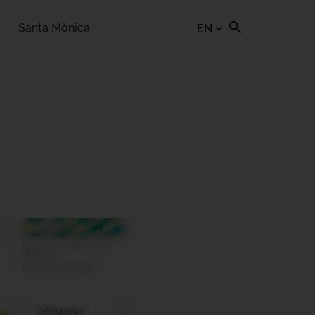
Santa Mònica
EN