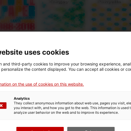
website uses cookies
 and third-party cookies to improve your browsing experience, ana
d personalize the content displayed. You can accept all cookies or co
i podràs trobar molts documents, opuscles, etc. relacionats a
 al llarg dels anys.
ation on the use of cookies on this website.
Analytics
They collect anonymous information about web use, pages you visit, e
you interact with, and how you got to the web. This information is used 
analyze user behavior on the web and to improve its experience.