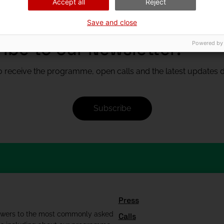
Accept all
Reject
Save and close
ibe to our Newsletter!
Powered by
 receive the programme, open calls and the latest updates di
Subscribe
Press
swers to the most commonly asked
Calls