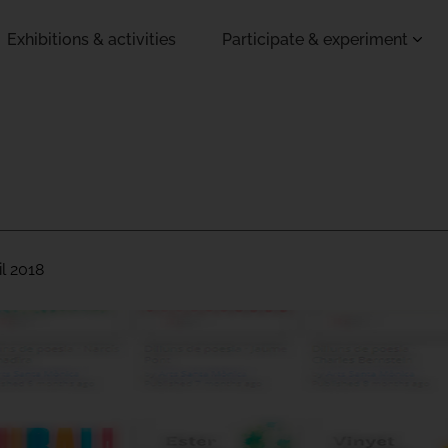
Exhibitions & activities
Participate & experiment
il 2018