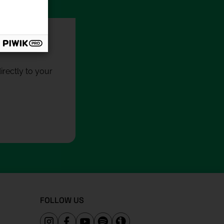
rectly to your
FOLLOW US