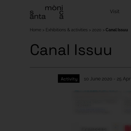
Visit
Home
Exhibitions & activities
2020
Canal Issuu
Canal Issuu
Activity
10 June 2020 - 25 Apr