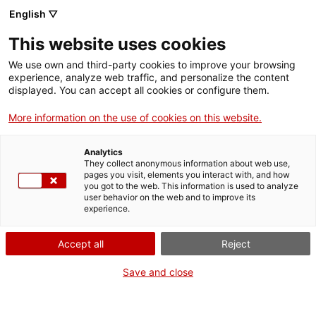
English ▽
EN
This website uses cookies
Bromera i Salivera
We use own and third-party cookies to improve your browsing
experience, analyze web traffic, and personalize the content
displayed. You can accept all cookies or configure them.
Santa Mònica Fermentation Network
More information on the use of cookies on this website.
Analytics
They collect anonymous information about web use,
Activity
22.02.2022 / 16'30h - 18h | Lounge Bar |
pages you visit, elements you interact with, and how
Meeting
you got to the web. This information is used to analyze
user behavior on the web and to improve its
experience.
General public
Activity open to everyone and free of charge,
Accept all
Reject
limited to 55 people
Save and close