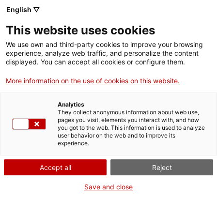
English ▽
EN
This website uses cookies
Apotegmes rucs del
We use own and third-party cookies to improve your browsing
experience, analyze web traffic, and personalize the content
selenita ric. Sorolls
displayed. You can accept all cookies or configure them.
More information on the use of cookies on this website.
de salvatge cor, amb
Analytics
Arnau Pons i Andreu
They collect anonymous information about web use,
pages you visit, elements you interact with, and how
you got to the web. This information is used to analyze
Subirats
user behavior on the web and to improve its
experience.
Donkey apothegms of the rich selenite. Noises of wild
Accept all
Reject
heart, with Arnau Pons and Andreu Subirats
Save and close