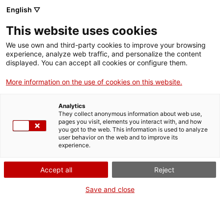
English ▽
EN
This website uses cookies
Una cosa
We use own and third-party cookies to improve your browsing
experience, analyze web traffic, and personalize the content
teòricament
displayed. You can accept all cookies or configure them.
More information on the use of cookies on this website.
divertida que algú
Analytics
altre ha tornat a fer,
They collect anonymous information about web use,
pages you visit, elements you interact with, and how
you got to the web. This information is used to analyze
amb Eduard Olesti
user behavior on the web and to improve its
experience.
Una cosa teòricament divertida que algú altre ha
Accept all
Reject
tornat a fer, with Eduard Olesti
Save and close