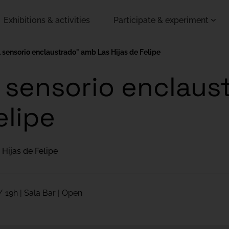
Exhibitions & activities
Participate & experiment
l sensorio enclaustrado" amb Las Hijas de Felipe
l sensorio enclau
elipe
 Hijas de Felipe
/ 19h | Sala Bar | Open