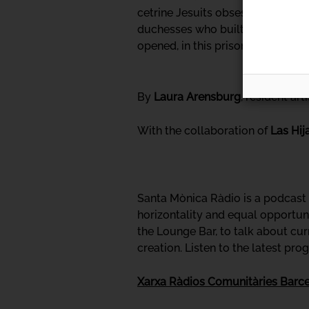
cetrine Jesuits obsessed with dis
duchesses who built spaces overf
opened, in this prison of the body"
By
Laura Arensburg
, resident ar
With the collaboration of
Las Hij
Santa Mònica Ràdio is a podcast p
horizontality and equal opportuni
the Lounge Bar, to talk about cur
creation. Listen to the latest pr
Xarxa Ràdios Comunitàries Barc