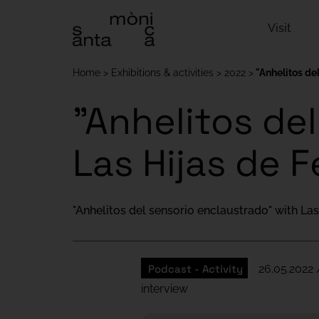
Visit
Home
Exhibitions & activities
2022
"Anhelitos de
"Anhelitos de
Las Hijas de F
"Anhelitos del sensorio enclaustrado" with Las
Podcast - Activity
26.05.2022 
interview