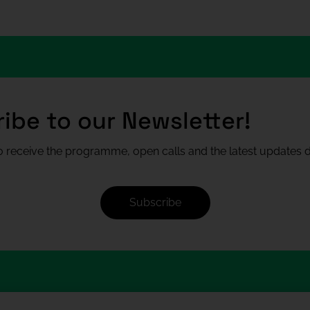
ibe to our Newsletter!
 receive the programme, open calls and the latest updates di
Subscribe