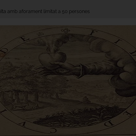
tuïta amb aforament limitat a 50 persones