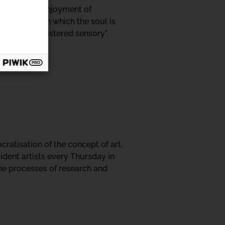
and with the enjoyment of
doors through which the soul is
ngs of the cloistered sensory".
ratisation of the concept of art,
ident artists every Thursday in
the processes of research and