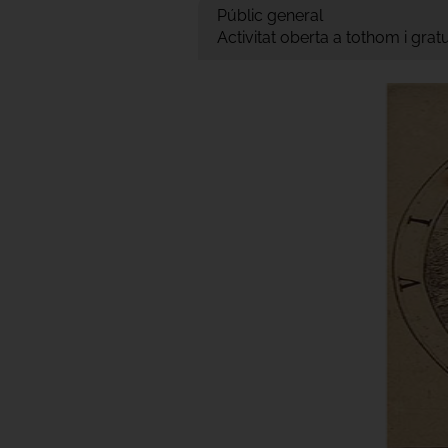
Públic general
Activitat oberta a tothom i gra