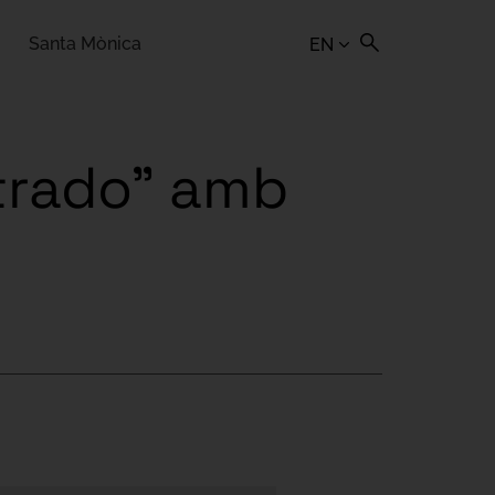
Santa Mònica
EN
strado" amb