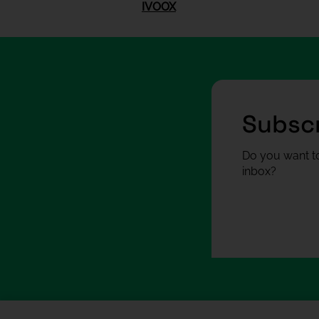
IVOOX
Subscr
Do you want to
inbox?