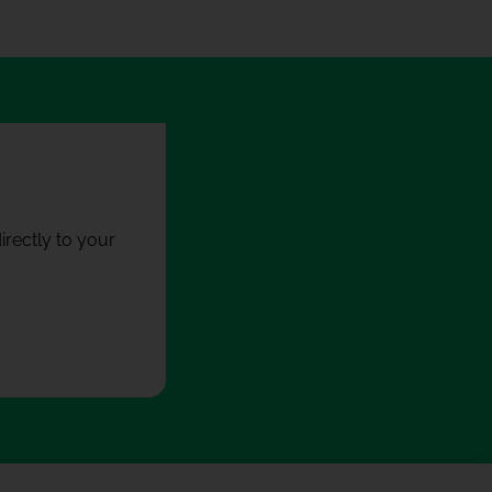
rectly to your