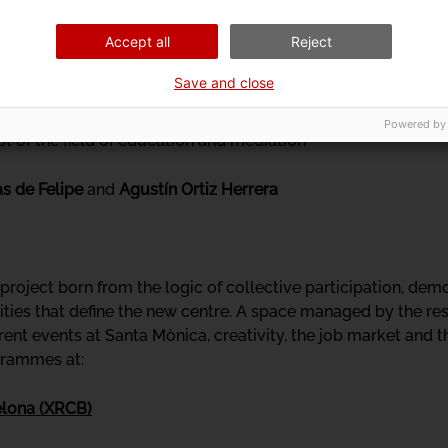
ciplining every little perceptive corner of the 17th century, 
Accept all
Reject
lowing with sensoriality, we will guide you through these "
, to try, between us all, to learn how to alleviate the "yearni
Save and close
Powered by
tist of the field of education and mediation
as de Felipe
and
Agustín Ortiz Herrera
roject born from the logic of collective participation, democ
ties that define the new centre. A space managed by the res
rent events at Santa Mònica, creativity, the job market and 
ogrammes at:
elona (XRCB)