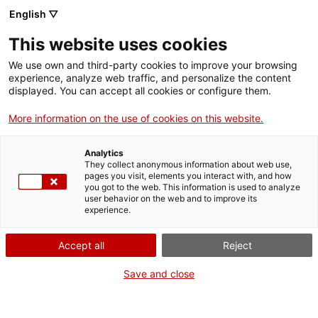
English ▽
EN
This website uses cookies
La veda
We use own and third-party cookies to improve your browsing
experience, analyze web traffic, and personalize the content
displayed. You can accept all cookies or configure them.
La veda
More information on the use of cookies on this website.
Analytics
They collect anonymous information about web use,
Tuesdays of video
07.06.2022 / 19h | Lounge
pages you visit, elements you interact with, and how
Bar | Screening
you got to the web. This information is used to analyze
user behavior on the web and to improve its
experience.
General and specialised audiences: art and
contemporary thought, experimental video,
Accept all
Reject
culture and technology, psychology, psychic
suffering
Save and close
Activity open to everyone and free of charge,
limited to 55 people