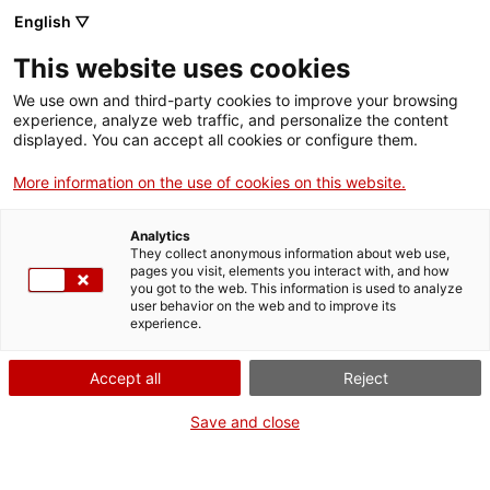
English ▽
EN
This website uses cookies
We use own and third-party cookies to improve your browsing
experience, analyze web traffic, and personalize the content
Exhibition
displayed. You can accept all cookies or configure them.
More information on the use of cookies on this website.
Analytics
They collect anonymous information about web use,
pages you visit, elements you interact with, and how
you got to the web. This information is used to analyze
user behavior on the web and to improve its
experience.
Popcèntric
Accept all
Reject
Save and close
50 years of Catalan pop