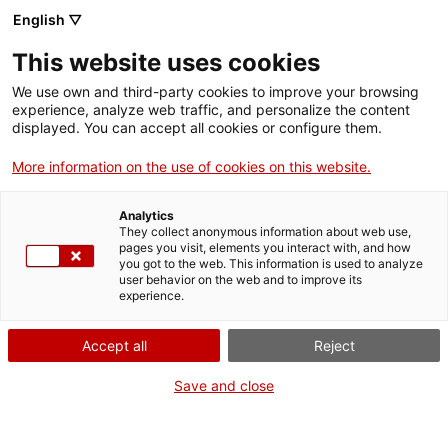
English ▽
EN
This website uses cookies
Unitat didàctica:
We use own and third-party cookies to improve your browsing
experience, analyze web traffic, and personalize the content
Experimentació
displayed. You can accept all cookies or configure them.
More information on the use of cookies on this website.
europea
Analytics
They collect anonymous information about web use,
Workshop included in the activities of DOCfield
pages you visit, elements you interact with, and how
you got to the web. This information is used to analyze
Documentary Photography Festival in Barcelona
user behavior on the web and to improve its
experience.
Accept all
Reject
Activity
26-27.05.2016 i 30-31.05.2016 / 10-14h o
16-20h | Espai residència | Workshop
Save and close
Students and teenager