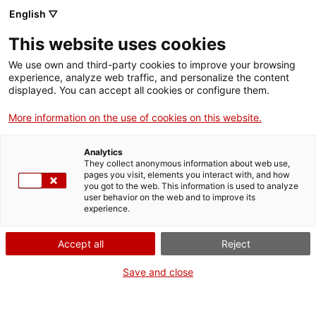
English ▽
EN
This website uses cookies
Ruta cervantina per
We use own and third-party cookies to improve your browsing
experience, analyze web traffic, and personalize the content
Barcelona
displayed. You can accept all cookies or configure them.
More information on the use of cookies on this website.
with J. M. Navia and Jorge García
Analytics
They collect anonymous information about web use,
pages you visit, elements you interact with, and how
you got to the web. This information is used to analyze
user behavior on the web and to improve its
Activity
03.05.2017 / 12h | Starting point: Arts
experience.
Santa Mònica | Guided route
Accept all
Reject
Registration:
Save and close
coordinacioasm@magmacultura.net
Limited places