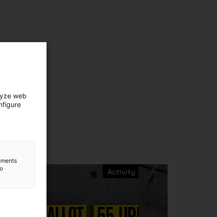
lyze web
nfigure
lements
to
Activity