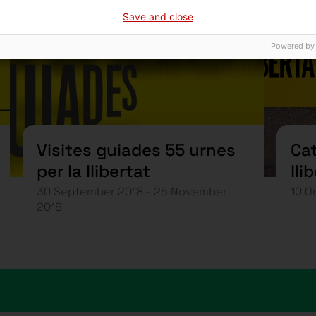
Save and close
Powered by
Visites guiades 55 urnes
Cat
per la llibertat
lli
30 September 2018 - 25 November
10 O
2018