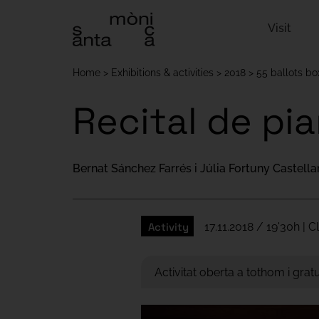
Visit
Home
Exhibitions & activities
2018
55 ballots b
Recital de pi
Bernat Sánchez Farrés i Júlia Fortuny Castell
Activity
17.11.2018 / 19'30h | 
Activitat oberta a tothom i gratu