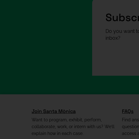
Subscr
Do you want to
inbox?
Join Santa Mònica
FAQs
Want to program, exhibit, perform,
Find an
collaborate, work, or intern with us? We’ll
questio
explain how in each case.
access a