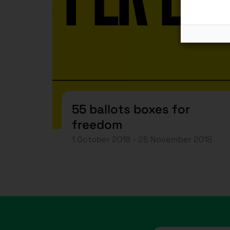
55 ballots boxes for
freedom
1 October 2018 - 25 November 2018