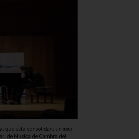
 que està consolidant un inici
nari de Música de Cambra del