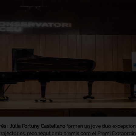
rés
i
Júlia Fortuny Castellano
formen un jove duo excepcional
s trajectòries, reconegut amb premis com el Premi Extraordi