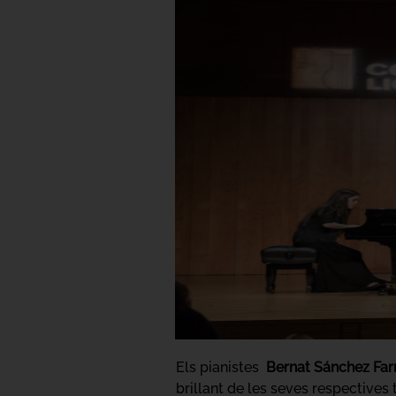
Els pianistes
Bernat Sánchez Far
brillant de les seves respective