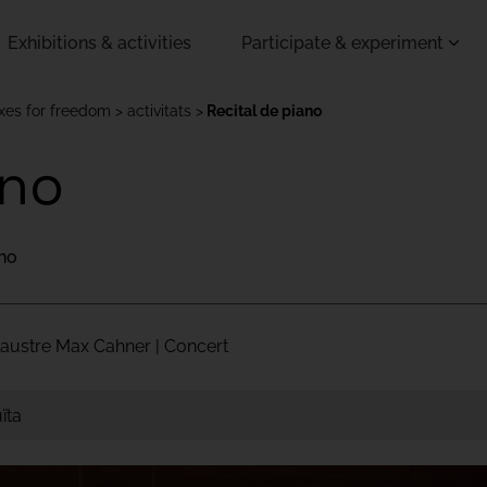
Exhibitions & activities
Participate & experiment
oxes for freedom
activitats
Recital de piano
ano
ano
Claustre Max Cahner | Concert
ïta