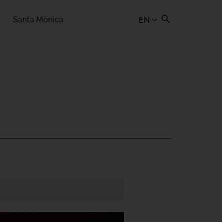
Santa Mònica
EN