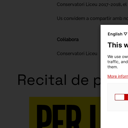
Conservatori Liceu 2017-2018
,
el
Us convidem a compartir amb nos
English ▽
Col·labora
This 
Conservatori Liceu
We use own
traffic, an
them.
Recital de pian
More inform
Exhibitio