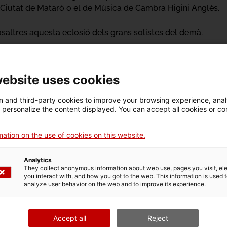
 Ciutat de Mataró o el de Música de Cambra Higini Anglès.
altres aquesta eclosió dels grans solistes del demà.
website uses cookies
 and third-party cookies to improve your browsing experience, ana
d personalize the content displayed. You can accept all cookies or co
o
ation on the use of cookies on this website.
Analytics
They collect anonymous information about web use, pages you visit, e
you interact with, and how you got to the web. This information is used 
n
Activity
analyze user behavior on the web and to improve its experience.
Accept all
Reject