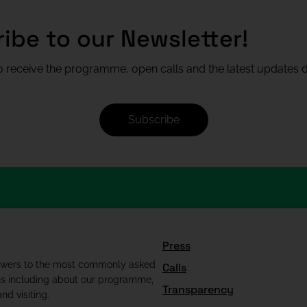
ibe to our Newsletter!
 receive the programme, open calls and the latest updates di
Subscribe
Press
swers to the most commonly asked
Calls
ns including about our programme,
Transparency
nd visiting.