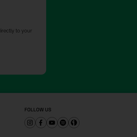
rectly to your
FOLLOW US