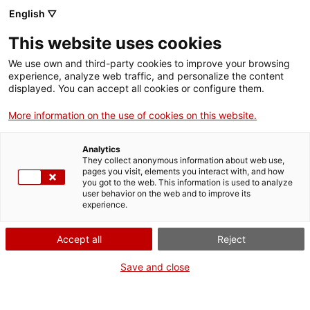
English ▽
EN
This website uses cookies
We use own and third-party cookies to improve your browsing
experience, analyze web traffic, and personalize the content
Exhibition
displayed. You can accept all cookies or configure them.
More information on the use of cookies on this website.
Analytics
They collect anonymous information about web use,
pages you visit, elements you interact with, and how
you got to the web. This information is used to analyze
user behavior on the web and to improve its
experience.
Del vell al nou / Del
Accept all
Reject
nou al vell
Save and close