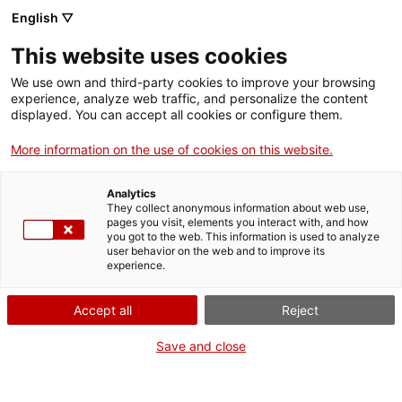
English ▽
EN
This website uses cookies
We use own and third-party cookies to improve your browsing
experience, analyze web traffic, and personalize the content
displayed. You can accept all cookies or configure them.
More information on the use of cookies on this website.
Analytics
They collect anonymous information about web use,
pages you visit, elements you interact with, and how
you got to the web. This information is used to analyze
Join Santa Mònica
user behavior on the web and to improve its
experience.
Want to program, exhibit, perform, collaborate, work, or intern
with us? We’ll explain how in each case.
Accept all
Reject
FAQs
Find answers to the most commonly asked questions including
Save and close
about our programme, access and visiting.
Press