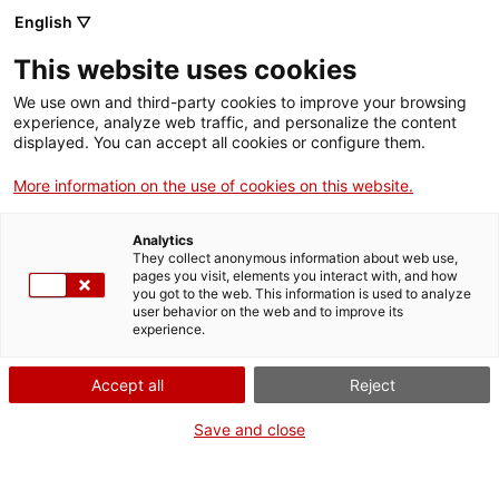
English ▽
EN
This website uses cookies
KRONOS ART BCN #1
We use own and third-party cookies to improve your browsing
experience, analyze web traffic, and personalize the content
displayed. You can accept all cookies or configure them.
More information on the use of cookies on this website.
Activity
20.09.2019 / 17h - 20'30h | Balcony
space and Residence space | Performance / Live
Analytics
They collect anonymous information about web use,
Music
pages you visit, elements you interact with, and how
you got to the web. This information is used to analyze
user behavior on the web and to improve its
Free entrance, limited seating
experience.
Accept all
Reject
Save and close