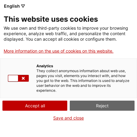
English ▽
EN
This website uses cookies
Visita comentada
We use own and third-party cookies to improve your browsing
experience, analyze web traffic, and personalize the content
“Vicenç Altaió, els
displayed. You can accept all cookies or configure them.
More information on the use of cookies on this website.
ulls fèrtils. Llibres
Analytics
amb artistes i un
They collect anonymous information about web use,
pages you visit, elements you interact with, and how
you got to the web. This information is used to analyze
traficant d'idees”
user behavior on the web and to improve its
experience.
Accept all
Reject
Activity
21.11.2019 / 18'30h | Nivell 2 | Visita
Save and close
guiada