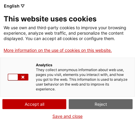
English ▽
EN
This website uses cookies
We use own and third-party cookies to improve your browsing
experience, analyze web traffic, and personalize the content
displayed. You can accept all cookies or configure them.
More information on the use of cookies on this website.
Analytics
They collect anonymous information about web use,
pages you visit, elements you interact with, and how
you got to the web. This information is used to analyze
Join Santa Mònica
user behavior on the web and to improve its
experience.
Want to program, exhibit, perform, collaborate, work, or intern
with us? We’ll explain how in each case.
Accept all
Reject
FAQs
Find answers to the most commonly asked questions including
Save and close
about our programme, access and visiting.
Press