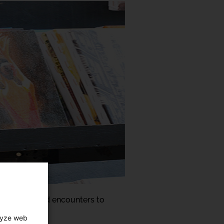
ul and relaxed encounters to
art centre:
lyze web