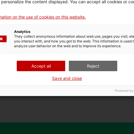
d personalize the content displayed. You can accept all cookies or co
rt of the Ramblas community to spend the night together. W
ing and blurring the walls of the Santa Mònica and invite ne
ation on the use of cookies on this website.
nd other characters to occupy the exhibition spaces".
Analytics
from the Ramblas will enter the Santa Mònica to portray and 
They collect anonymous information about web use, pages you visit, e
you interact with, and how you got to the web. This information is used 
analyze user behavior on the web and to improve its experience.
Accept all
Reject
Save and close
artist from the Rambles
Powered by