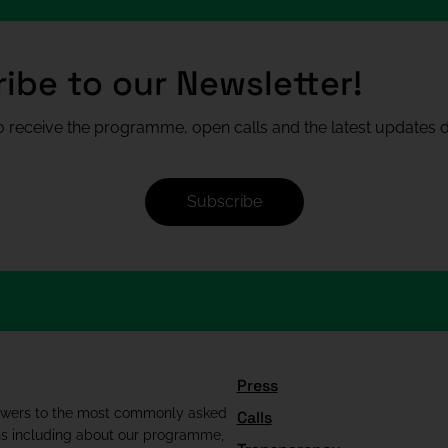
ibe to our Newsletter!
 receive the programme, open calls and the latest updates di
Subscribe
Press
swers to the most commonly asked
Calls
ns including about our programme,