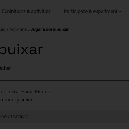
Exhibitions & activities
Participate & experiment
les
Activitats
Jugar a desdibuixar
buixar
ether
ation: 180' Santa Mònica's
Community action
free of charge