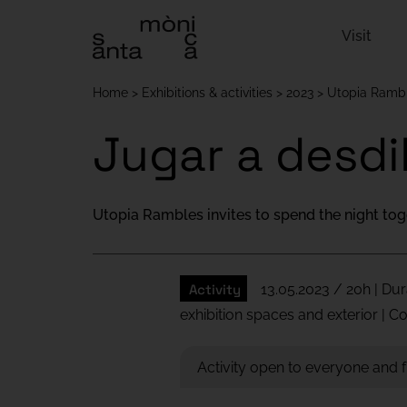
Visit
Home
Exhibitions & activities
2023
Utopia Ramb
Jugar a desdi
Utopia Rambles invites to spend the night tog
Activity
13.05.2023 / 20h | Dur
exhibition spaces and exterior | 
Activity open to everyone and 