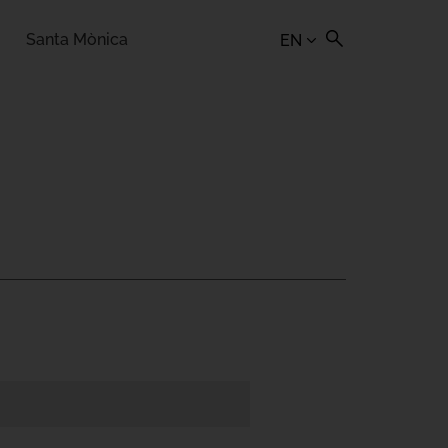
Santa Mònica
EN