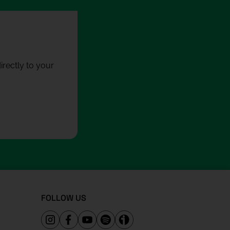
rectly to your
FOLLOW US