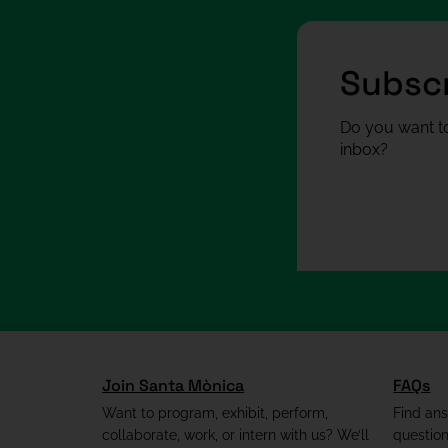
Subscr
Do you want to
inbox?
Join Santa Mònica
FAQs
Want to program, exhibit, perform,
Find an
collaborate, work, or intern with us? We’ll
questio