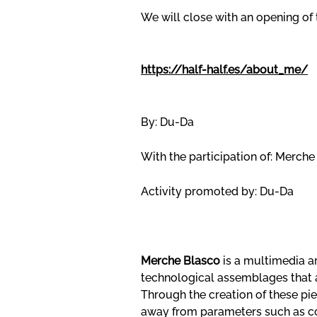
We will close with an opening of
https://half-half.es/about_me/
By: Du-Da
With the participation of: Merch
Activity promoted by: Du-Da
Merche Blasco
is a multimedia a
technological assemblages that 
Through the creation of these pie
away from parameters such as con