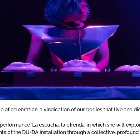
le of celebration, a vindication of our bodies that live and di
performance ‘La escucha, la ofrenda’ in which she will expl
ts of the DU-DA installation through a collective, profound