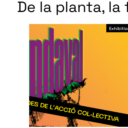
De la planta, la
Exhibitio