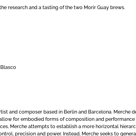
 the research and a tasting of the two Morir Guay brews.
e Blasco
rtist and composer based in Berlin and Barcelona. Merche d
allow for embodied forms of composition and performance 
ces, Merche attempts to establish a more horizontal hierarc
trol, precision and power. Instead, Merche seeks to gener