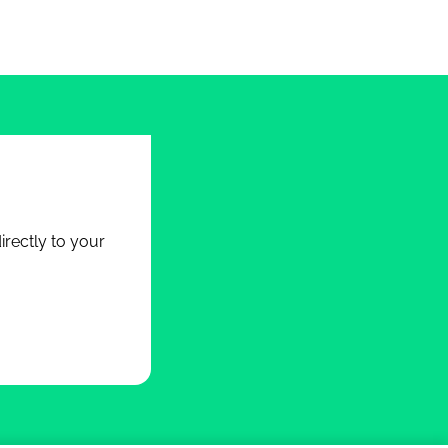
rectly to your