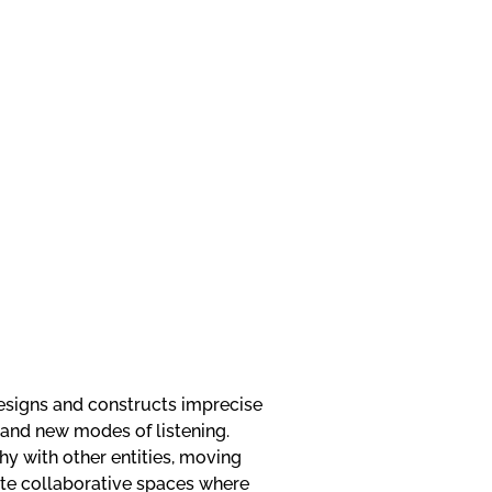
esigns and constructs imprecise
and new modes of listening.
hy with other entities, moving
ate collaborative spaces where