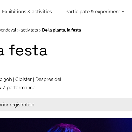
Exhibitions & activities
Participate & experiment
vendaval
activitats
De la planta, la festa
la festa
0'30h | Cloister | Després del
y / performance
rior registration