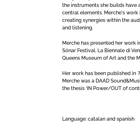
the instruments she builds have 
central elements. Merche's work 
creating synergies within the au
and listening.
Merche has presented her work i
Sónar Festival, La Biennale di Ve
Queens Museum of Art and the M
Her work has been published in
T
Merche was a DAAD Sound&Music 
the thesis ‘IN Power/OUT of contr
Language: catalan and spanish