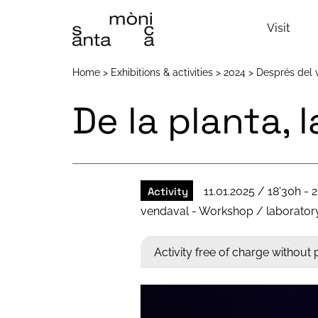
Visit
Home
Exhibitions & activities
2024
Després del 
De la planta, 
Activity
11.01.2025 / 18'30h - 2
vendaval - Workshop / laborator
Activity free of charge without p