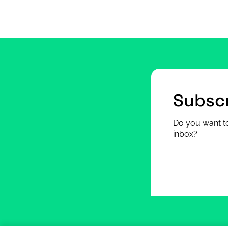
Subscr
Do you want to
inbox?