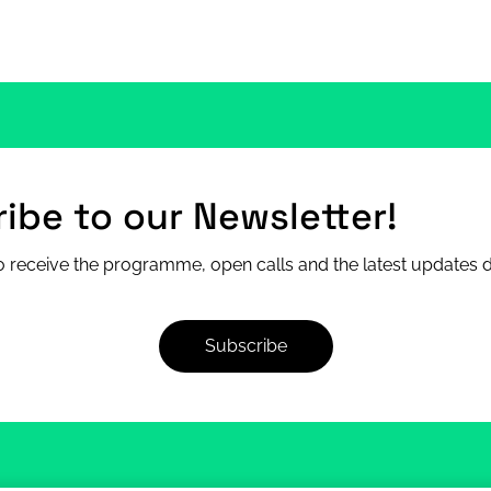
ibe to our Newsletter!
 receive the programme, open calls and the latest updates di
Subscribe