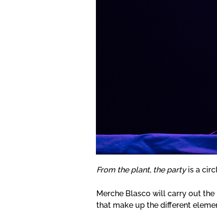
From the plant, the party
is a circ
Merche Blasco will carry out the 
that make up the different elemen