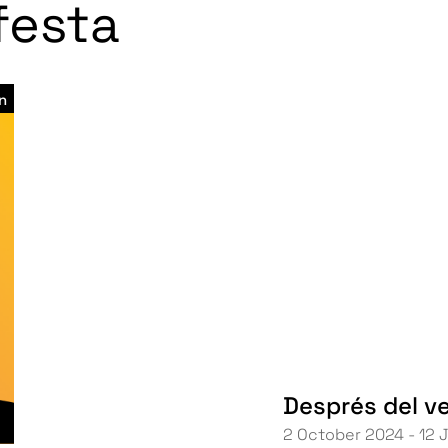
 festa
n
Després del v
2 October 2024 - 12 