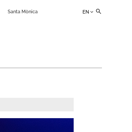
Santa Mònica
EN