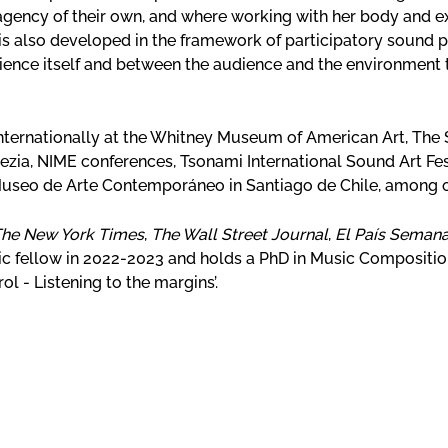
agency of their own, and where working with her body and ex
is also developed in the framework of participatory sound 
dience itself and between the audience and the environment
nternationally at the Whitney Museum of American Art, The 
nezia, NIME conferences, Tsonami International Sound Art Fest
useo de Arte Contemporáneo in Santiago de Chile, among 
he New York Times
,
The Wall Street Journal
,
El País Semana
fellow in 2022-2023 and holds a PhD in Music Composition
ol - Listening to the margins’.