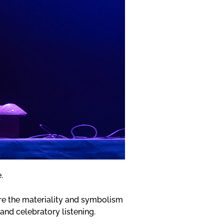
e.
ore the materiality and symbolism
 and celebratory listening.