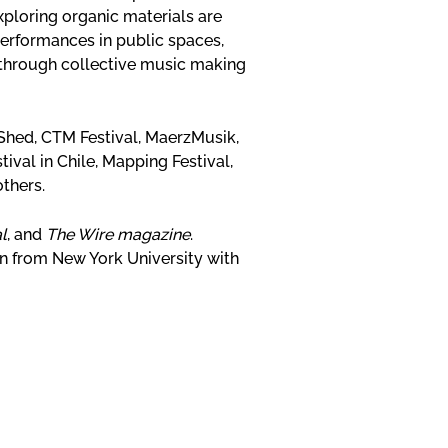
ploring organic materials are
performances in public spaces,
 through collective music making
Shed, CTM Festival, MaerzMusik,
ival in Chile, Mapping Festival,
others.
l
, and
The Wire magazine
.
 from New York University with