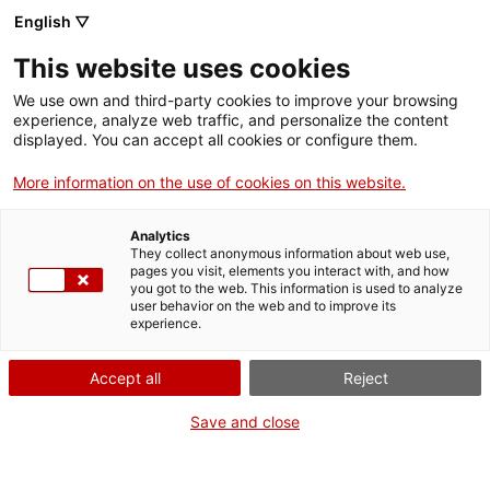
English ▽
EN
This website uses cookies
Besòs mirall interior
explores the extensive aquifer of
We use own and third-party cookies to improve your browsing
the River Besòs, focusing on identifying the active
experience, analyze web traffic, and personalize the content
dimension of the groundwater in this fragmented and
displayed. You can accept all cookies or configure them.
altered territory. The work focuses on aspects of the
More information on the use of cookies on this website.
river's natural salubrity, the historical layers of water
use and abstraction, as well as the levels of
Analytics
accumulated symbolic meanings and their
They collect anonymous information about web use,
actualisation in the current climate scenario.
pages you visit, elements you interact with, and how
you got to the web. This information is used to analyze
user behavior on the web and to improve its
experience.
Sitesize
is an artistic initiative that activates the
connection with places and with the transformative
Accept all
Reject
imagination. It calls for collective action to relocate the
Save and close
creative experience in environments of reciprocity.
Elvira Pujol Masip and Joan Vila-Puig Morera are the
people behind Sitesize.