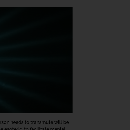
erson needs to transmute will be
 esoteric, to facilitate mental