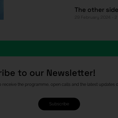
The other sid
29 February 2024 - 
ibe to our Newsletter!
 receive the programme, open calls and the latest updates di
Subscribe