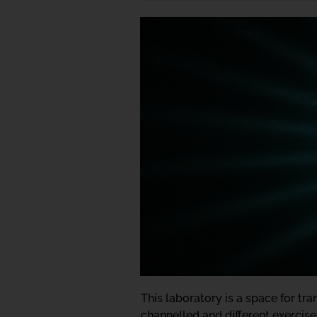
This laboratory is a space for t
channelled and different exercise