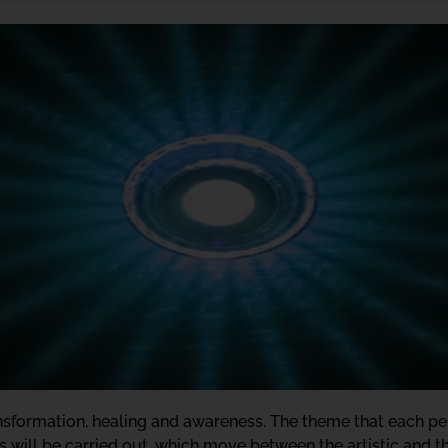
ransformation, healing and awareness. The theme that each p
s will be carried out, which move between the artistic and the