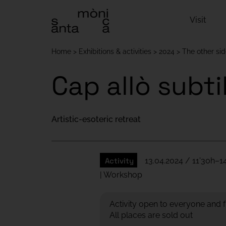
Visit
Home
Exhibitions & activities
2024
The other si
Cap allò subti
Artistic-esoteric retreat
Activity
13.04.2024 / 11'30h–1
| Workshop
Activity open to everyone and f
All places are sold out