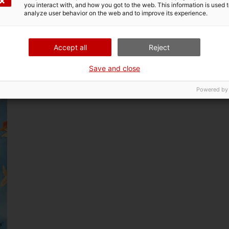
you interact with, and how you got to the web. This information is used 
n of perception and the development of non-hegemonic kno
analyze user behavior on the web and to improve its experience.
Accept all
Reject
Save and close
Powered by
n