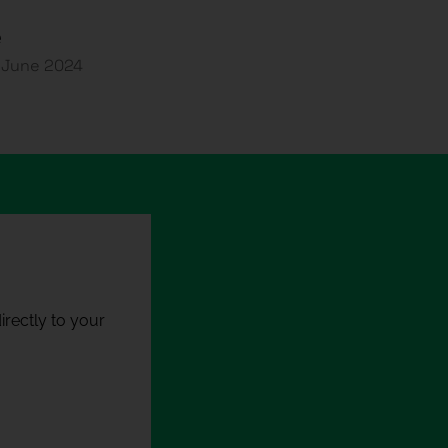
e
2 June 2024
rectly to your