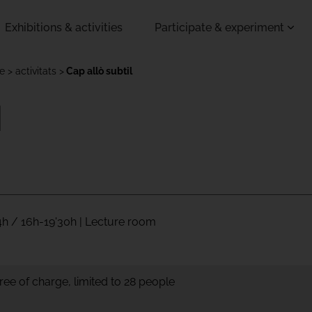
Exhibitions & activities
Participate & experiment
de
activitats
Cap allò subtil
l
4h / 16h-19'30h | Lecture room
ree of charge, limited to 28 people