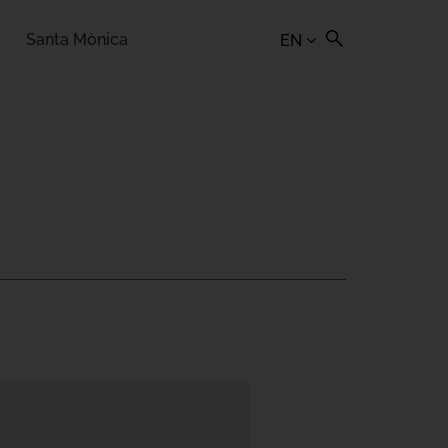
Santa Mònica
EN