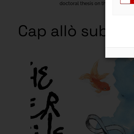
doctoral thesis on the expansio
Cap allò subtil
Exhibitio