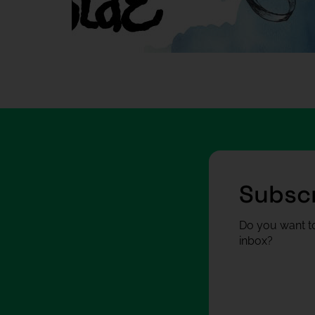
Subscr
Do you want to
inbox?