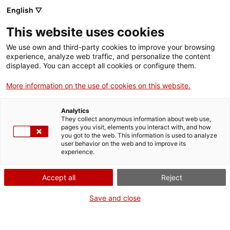
English ▽
EN
This website uses cookies
Experimental luthier
We use own and third-party cookies to improve your browsing
experience, analyze web traffic, and personalize the content
workshop with
displayed. You can accept all cookies or configure them.
More information on the use of cookies on this website.
Mutan Monkey
Analytics
They collect anonymous information about web use,
Building Sound: Luthiers, Materials, and
pages you visit, elements you interact with, and how
you got to the web. This information is used to analyze
Critical Perspectives
user behavior on the web and to improve its
experience.
Accept all
Reject
Activity
19 September 2026, from 11h to 14:30h
and from 15:30h to 20h | Workshop/Laboratory |
Save and close
Lecture room