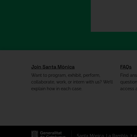
Join Santa Mònica
FAQs
Want to program, exhibit, perform,
Find an
collaborate, work, or intern with us? We’ll
questio
explain how in each case.
access a
Santa Mònica. La Rambla, 7. 