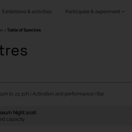
Exhibitions & activities
Participate & experiment
on
Table of Spectres
tres
30h to 23:30h | Activation and performance | Bar
seum Night 2026
ted capacity