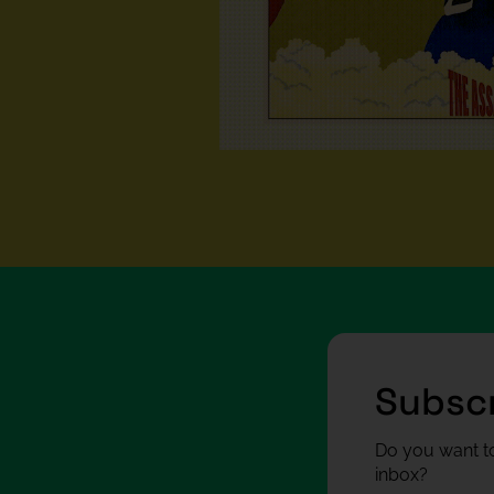
Subscr
Do you want to
inbox?