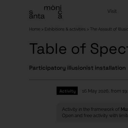
Visit
Home
Exhibitions & activities
The Assault of Illusi
Table of Spec
Participatory illusionist installation
Activity
16 May 2026, from 19:
Activity in the framework of
Mu
Open and free activity with limi