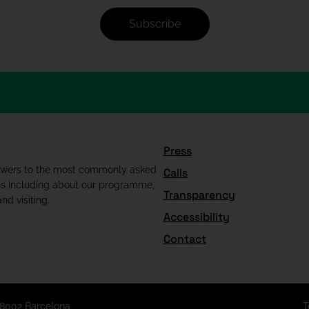
Subscribe
Press
swers to the most commonly asked
Calls
ns including about our programme,
Transparency
nd visiting.
Accessibility
Contact
08002 Barcelona
T