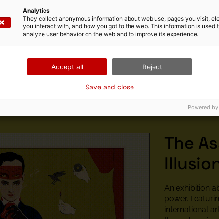
Analytics
They collect anonymous information about web use, pages you visit, e
e of programmers, producers and researchers based in Barcel
you interact with, and how you got to the web. This information is used 
a particular interest in audiovisual and digital technologies,
analyze user behavior on the web and to improve its experience.
stallations have been seen in institutions such as the Jeu d
y were awarded the City of Barcelona Digital Culture Award
Accept all
Reject
Save and close
Powered by
The As
Illusio
An exhibition a
power. Featuri
international art