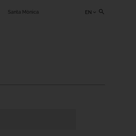
Santa Mònica
EN