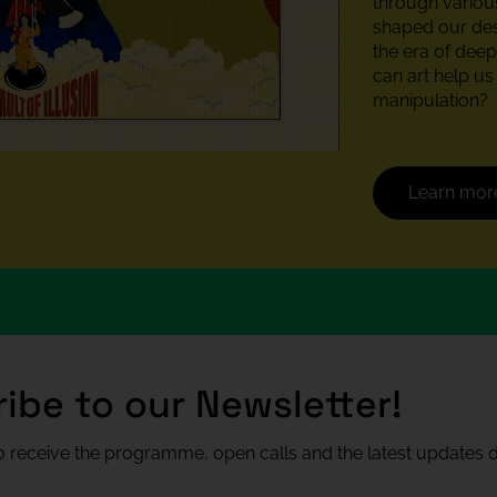
through various
shaped our desi
the era of deepf
can art help u
manipulation?
Learn mor
ibe to our Newsletter!
 receive the programme, open calls and the latest updates di