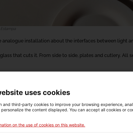
. Estampa
ve analogue installation about the interfaces between light a
glass that cuts it. From side to side, plates and cutlery. All s
website uses cookies
 and third-party cookies to improve your browsing experience, ana
d personalize the content displayed. You can accept all cookies or co
a
re de creació de dansa i arts vives (Dance and Performing Ar
ation on the use of cookies on this website.