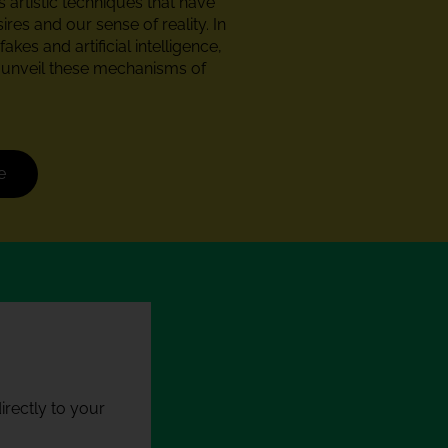
 artistic techniques that have
res and our sense of reality. In
akes and artificial intelligence,
s unveil these mechanisms of
e
rectly to your