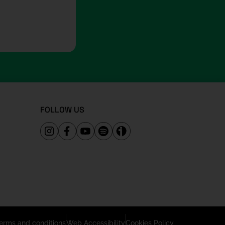
FOLLOW US
erms and conditions
Web Accessibility
Cookies Policy