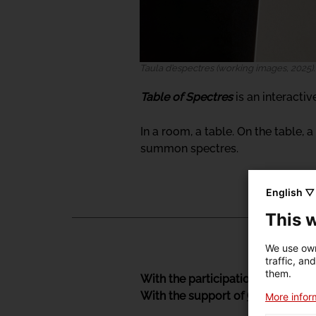
Taula d’espectres (working images, 2025)
Table of Spectres
is an interacti
In a room, a table. On the table, a 
summon spectres.
English ▽
This 
We use own
traffic, an
them.
With the participation of
Estamp
With the support of
Graner
, Cent
More inform