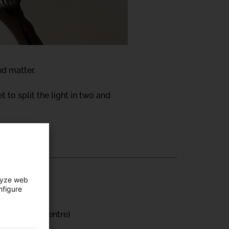
nd matter.
et to split the light in two and
lyze web
nfigure
ts Creation Centre)