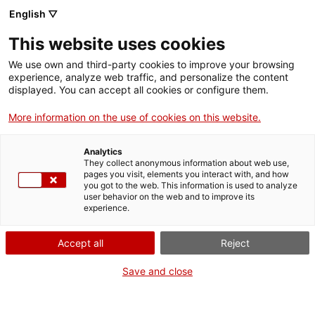
English ▽
EN
This website uses cookies
Edition Guild
We use own and third-party cookies to improve your browsing
experience, analyze web traffic, and personalize the content
displayed. You can accept all cookies or configure them.
Antonis Antoniou, Marta Sesé
More information on the use of cookies on this website.
Analytics
They collect anonymous information about web use,
Guild
pages you visit, elements you interact with, and how
you got to the web. This information is used to analyze
user behavior on the web and to improve its
experience.
RESIDENT ARTISTS 2022/2023
Accept all
Reject
Save and close