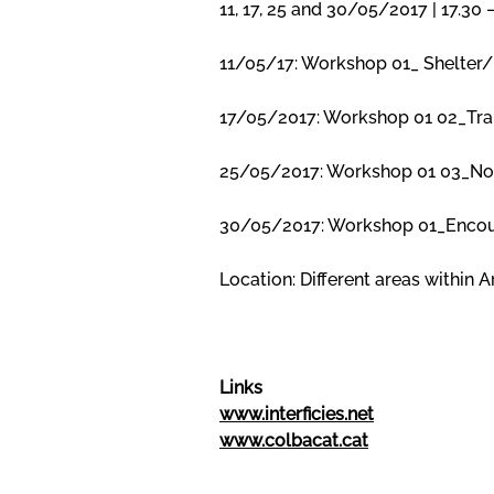
11, 17, 25 and 30/05/2017 | 17.30
11/05/17: Workshop 01_ Shelter/ 
17/05/2017: Workshop 01 02_Transi
25/05/2017: Workshop 01 03_Nowh
30/05/2017: Workshop 01_Encount
Location: Different areas within 
Links
www.interficies.net
www.colbacat.cat