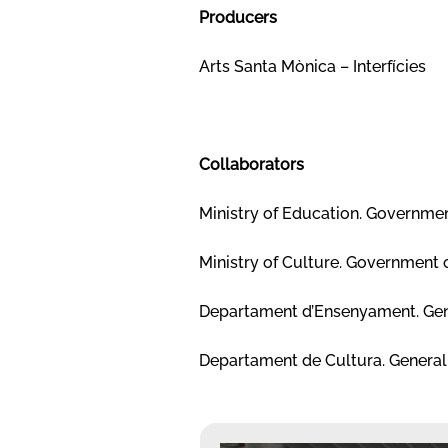
Producers
Arts Santa Mònica – Interfícies
Collaborators
Ministry of Education. Governmen
Ministry of Culture. Government 
Departament d’Ensenyament. Gen
Departament de Cultura. General