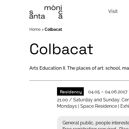
Visit
Home
Colbacat
Colbacat
Arts Education II. The places of art: school, 
Residency
04.05 – 04.06.2017
21.00 / Saturday and Sunday: Cen
Mondays | Space Residence | Exhib
General public, people intereste