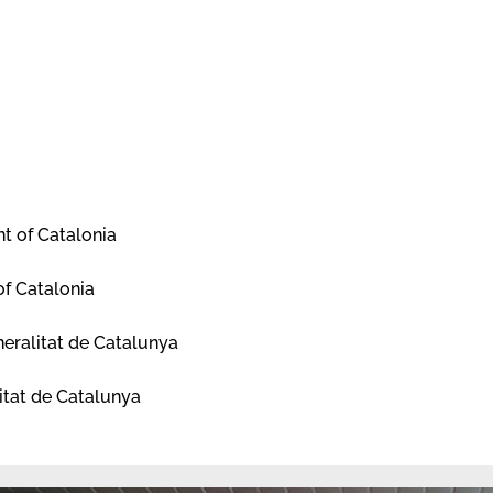
t of Catalonia
of Catalonia
eralitat de Catalunya
itat de Catalunya