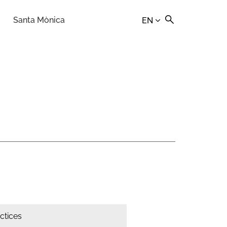
Santa Mònica
EN
actices