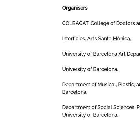
Organisers
COLBACAT. College of Doctors and
Interfícies. Arts Santa Mònica.
University of Barcelona Art Depar
University of Barcelona.
Department of Musical, Plastic, 
Barcelona.
Department of Social Sciences, P
University of Barcelona.