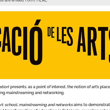
ces are limited. Form: HERE.
ation
’ presents, as a point of interest, the notion of art’s pl
ing mainstreaming and networking.
 art: school, mainstreaming and networks
aims to demonstrate