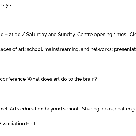
plays
.00 – 21.00 / Saturday and Sunday: Centre opening times. 
laces of art: school, mainstreaming, and networks; presentat
conference: What does art do to the brain?
anel: Arts education beyond school. Sharing ideas, challe
Association Hall