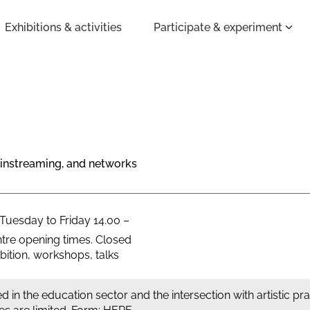
Exhibitions & activities
Participate & experiment
mainstreaming, and networks
 Tuesday to Friday 14.00 –
tre opening times. Closed
ition, workshops, talks
d in the education sector and the intersection with artistic pr