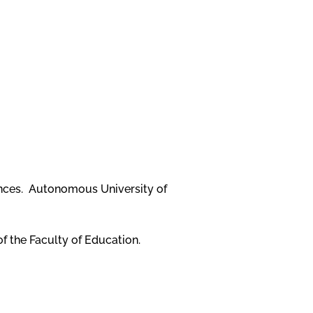
ences. Autonomous University of
of the Faculty of Education.