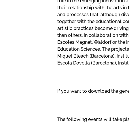
role in the emerging innovation a
their relationship with the arts 
and processes that, although di
together with the educational co
artistic practices become driving
than others, in collaboration wi
Escoles Magnet, Waldorf or the I
Education Sciences. The projects 
Miquel Bleach (Barcelona), Instit
Escola Dovella (Barcelona), Inst
If you want to download the gener
The following events will take pla