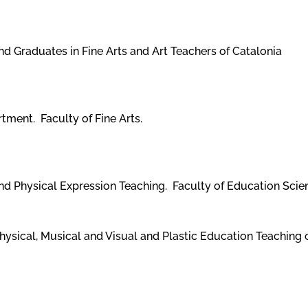
 Graduates in Fine Arts and Art Teachers of Catalonia
tment. Faculty of Fine Arts.
and Physical Expression Teaching. Faculty of Education Sci
hysical, Musical and Visual and Plastic Education Teaching 