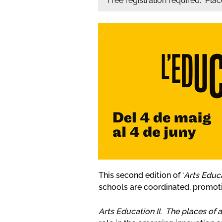
Free registration required. Pla
This second edition of ‘
Arts Educ
schools are coordinated, promot
Arts Education II. The places of