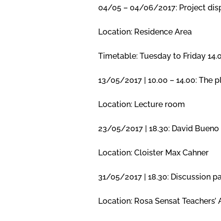
04/05 – 04/06/2017: Project dis
Location: Residence Area
Timetable: Tuesday to Friday 14
13/05/2017 | 10.00 – 14.00: The p
Location: Lecture room
23/05/2017 | 18.30: David Bueno 
Location: Cloister Max Cahner
31/05/2017 | 18.30: Discussion p
Location: Rosa Sensat Teachers’ 