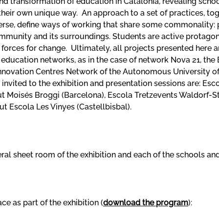
nd transformation of education in Catalonia, revealing scho
in their own unique way. An approach to a set of practices, t
verse, define ways of working that share some commonality:
mmunity and its surroundings. Students are active protagon
 forces for change. Ultimately, all projects presented here 
th education networks, as in the case of network Nova 21, th
nnovation Centres Network of the Autonomous University of B
invited to the exhibition and presentation sessions are: Esc
ut Moisés Broggi (Barcelona), Escola Tretzevents Waldorf-Ste
itut Escola Les Vinyes (Castellbisbal).
al sheet room of the exhibition and each of the schools and 
ce as part of the exhibition (
download the program
):