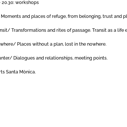
 – 20.30: workshops
Moments and places of refuge, from belonging, trust and p
t/ Transformations and rites of passage. Transit as a life 
ere/ Places without a plan, lost in the nowhere.
er/ Dialogues and relationships, meeting points.
Arts Santa Mònica.