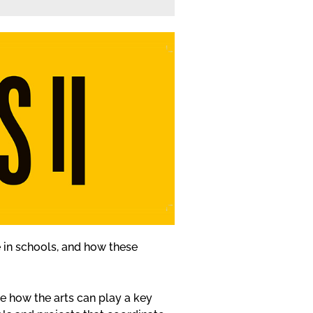
ace in schools, and how these
 how the arts can play a key