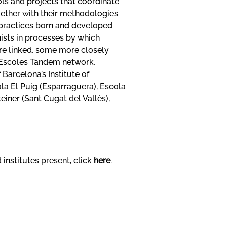
ols and projects that coordinate
ogether with their methodologies
 practices born and developed
ists in processes by which
are linked, some more closely
e Escoles Tandem network,
arcelona’s Institute of
ola El Puig (Esparraguera), Escola
iner (Sant Cugat del Vallès),
institutes present, click
here
.