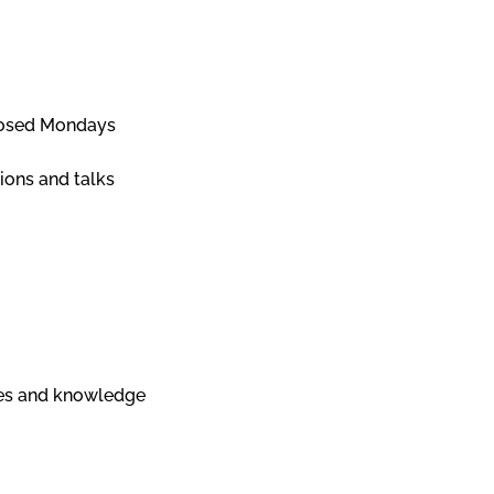
Closed Mondays
ions and talks
nges and knowledge