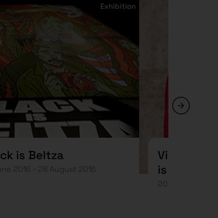
Exhibition
ck is Beltza
Visita mus
is Beltza. 
une 2016 - 28 August 2016
Jaume Vil
20 July 2016 at 