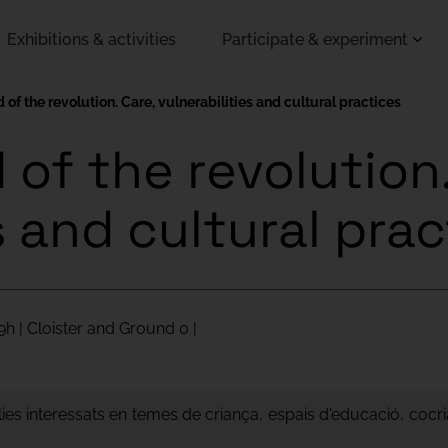
Exhibitions & activities
Participate & experiment
 of the revolution. Care, vulnerabilities and cultural practices
of the revolution.
s and cultural pra
9h | Cloister and Ground 0 |
lies interessats en temes de criança, espais d'educació, cocri