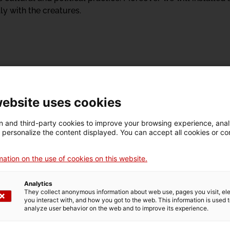
y with the creatures.
website uses cookies
 and third-party cookies to improve your browsing experience, ana
d personalize the content displayed. You can accept all cookies or co
ation on the use of cookies on this website.
Analytics
They collect anonymous information about web use, pages you visit, e
you interact with, and how you got to the web. This information is used 
analyze user behavior on the web and to improve its experience.