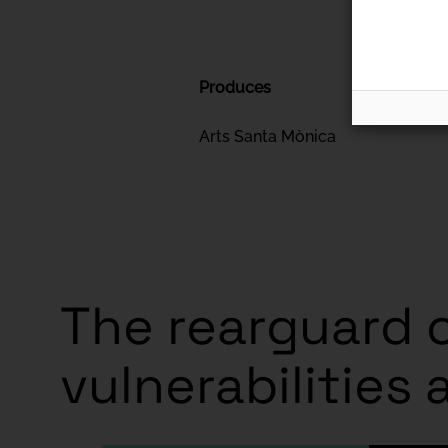
Produces
Arts Santa Mònica
The rearguard o
vulnerabilities 