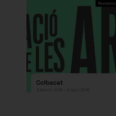
Residenc
Colbacat
3 March 2016 - 3 April 2016