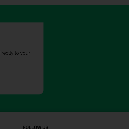
rectly to your
FOLLOW US