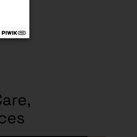
Care,
ices