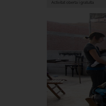
Activitat oberta i gratuïta