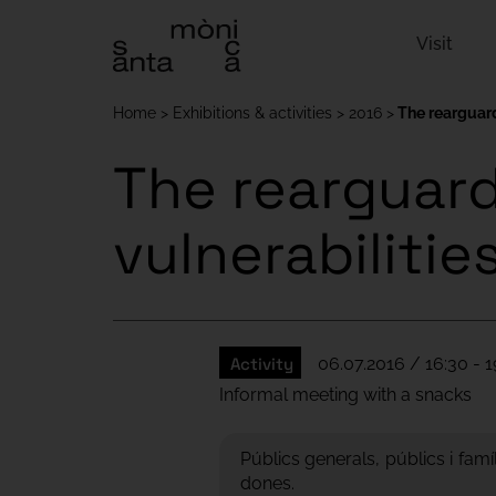
Visit
Home
Exhibitions & activities
2016
The rearguard
The rearguard 
vulnerabilitie
Activity
06.07.2016 / 16:30 - 1
Informal meeting with a snacks
Públics generals, públics i famí
dones.