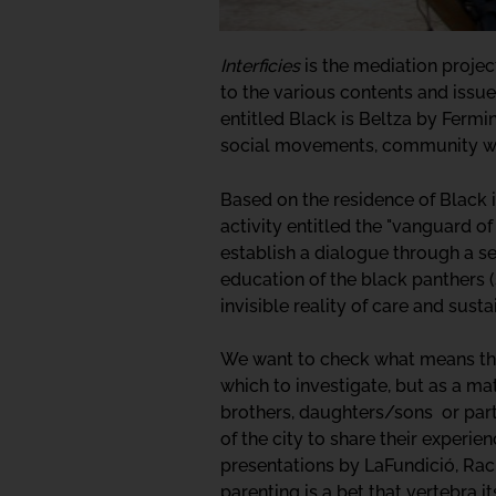
Interficies
is the mediation project
to the various contents and issue
entitled Black is Beltza by Fermi
social movements, community wo
Based on the residence of Black 
activity entitled the "vanguard o
establish a dialogue through a se
education of the black panthers (
invisible reality of care and sust
We want to check what means this 
which to investigate, but as a ma
brothers, daughters/sons or partn
of the city to share their experie
presentations by LaFundició, Rac
parenting is a bet that vertebra 