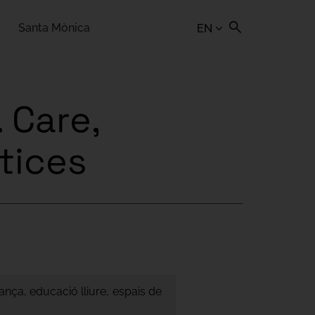
Santa Mònica
EN
 Care,
ctices
ança, educació lliure, espais de