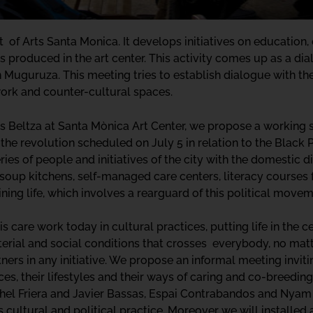
 of Arts Santa Monica. It develops initiatives on education, 
s produced in the art center. This activity comes up as a di
n Muguruza. This meeting tries to establish dialogue with the 
rk and counter-cultural spaces.
is Beltza at Santa Mònica Art Center, we propose a working s
f the revolution scheduled on July 5 in relation to the Black 
ries of people and initiatives of the city with the domestic 
soup kitchens, self-managed care centers, literacy courses fo
aining life, which involves a rearguard of this political movem
care work today in cultural practices, putting life in the c
terial and social conditions that crosses everybody, no matt
ers in any initiative. We propose an informal meeting invitin
nces, their lifestyles and their ways of caring and co-breedin
hel Friera and Javier Bassas, Espai Contrabandos and Nyam N
its cultural and political practice. Moreover we will install