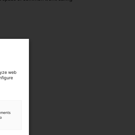
lyze web
nfigure
lements
to