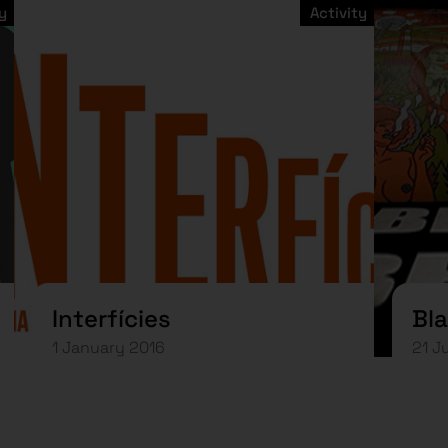
y
Activity
Interfícies
Bla
1 January 2016
21 J