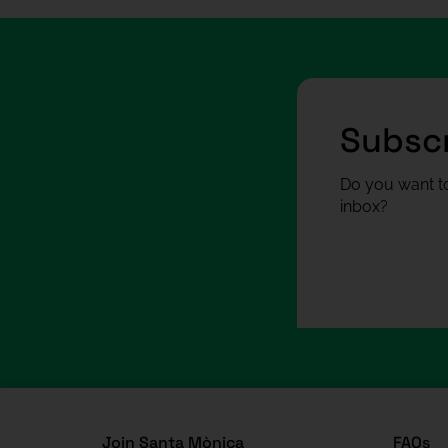
Subscr
Do you want to
inbox?
Join Santa Mònica
FAQs