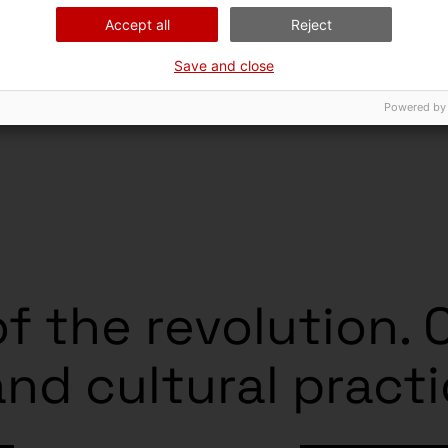
Accept all
Reject
Save and close
Powered by
f the revolution. 
and cultural pract