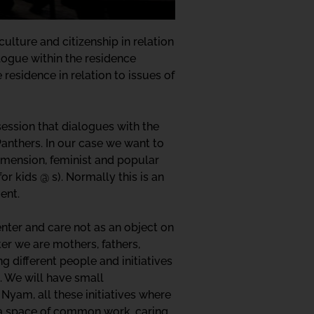
culture and citizenship in relation
alogue within the residence
residence in relation to issues of
ession that dialogues with the
Panthers. In our case we want to
dimension, feminist and popular
r kids @ s). Normally this is an
ent.
enter and care not as an object on
er we are mothers, fathers,
g different people and initiatives
g. We will have small
yam, all these initiatives where
ed a space of common work, caring