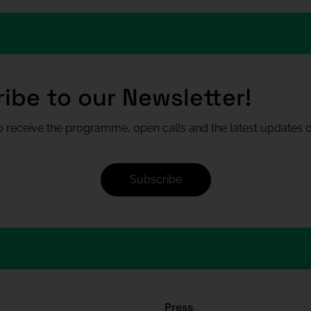
ibe to our Newsletter!
 receive the programme, open calls and the latest updates di
Subscribe
Press