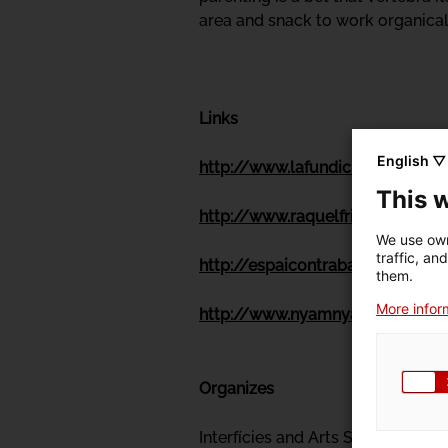
area and snack to work organicall
Links
English ▽
http://www.lafundicio.net/
This 
http://www.raquelfriera.net/
We use own
traffic, an
http://espaicontrabandos.com/
them.
More inform
http://www.nyamnyam.net/
Organizes
Interfícies and Arts Santa Mònica