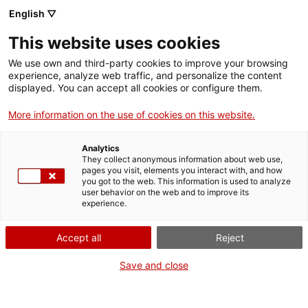
English ▽
EN
This website uses cookies
L’art de vendre(’s)
We use own and third-party cookies to improve your browsing
experience, analyze web traffic, and personalize the content
displayed. You can accept all cookies or configure them.
More information on the use of cookies on this website.
Activity
08.03.2017 / 11:30-14:30h | Espai
Residència | Taller
Analytics
They collect anonymous information about web use,
pages you visit, elements you interact with, and how
you got to the web. This information is used to analyze
Públic relacionats amb temes de formació
user behavior on the web and to improve its
artística i estudiants de l’assignatura Professió i
experience.
Context de tercer curs del Grau en Arts i
Disseny de l’Escola Massana
Accept all
Reject
Activitat tancada, només oberta prèvia
consulta
Save and close