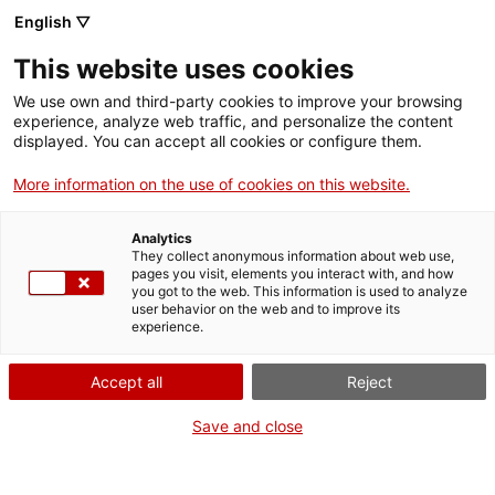
English ▽
EN
This website uses cookies
We use own and third-party cookies to improve your browsing
experience, analyze web traffic, and personalize the content
Exhibition
displayed. You can accept all cookies or configure them.
More information on the use of cookies on this website.
Analytics
They collect anonymous information about web use,
pages you visit, elements you interact with, and how
you got to the web. This information is used to analyze
user behavior on the web and to improve its
experience.
Walking on ice
Accept all
Reject
Save and close
Epic and dysfunctionality in artistic practice