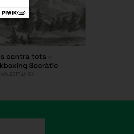
s contra tots –
ckboxing Socràtic
rch 2017 at 19h