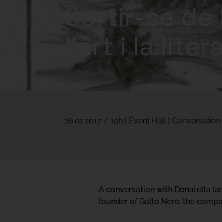
Sortir-se de 
l’art i la lite
26.01.2017 / 19h | Event Hall | Conversation
A conversation with Donatella Iann
founder of Gallo Nero, the compan