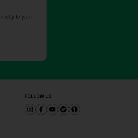
rectly to your
FOLLOW US