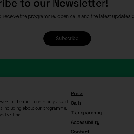
ibe to our Newsletter!
 receive the programme, open calls and the latest updates di
Subscribe
Press
swers to the most commonly asked
Calls
ns including about our programme,
Transparency
nd visiting.
Accessibility
Contact