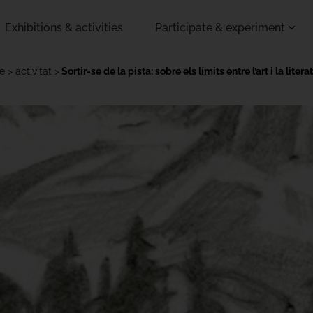
Exhibitions & activities
Participate & experiment
ce
activitat
Sortir-se de la pista: sobre els límits entre l’art i la litera