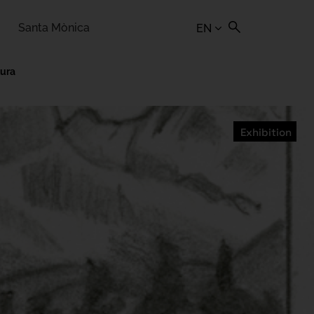
Santa Mònica
EN
tura
Exhibition