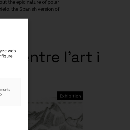
bout the epic nature of polar
ielo, the Spanish version of
ts entre l’art i
lyze web
nfigure
lements
to
Exhibition