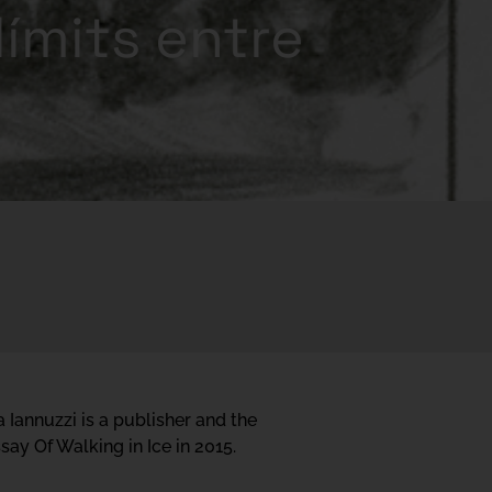
límits entre
a Iannuzzi is a publisher and the
ay Of Walking in Ice in 2015.