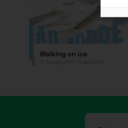
Walking on ice
17 January 2017 - 2 April 2017