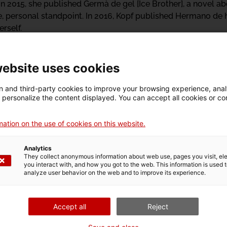
r. In 2015, she published Germà de gel [Ice Brother], a novel a
, personal standpoint. In 2016, Kopf published Hermano de h
rself.
n
Walking on ice
.
website uses cookies
ista: sobre els lími
 and third-party cookies to improve your browsing experience, ana
d personalize the content displayed. You can accept all cookies or co
ation on the use of cookies on this website.
Analytics
They collect anonymous information about web use, pages you visit, e
you interact with, and how you got to the web. This information is used 
n
Exhibition
analyze user behavior on the web and to improve its experience.
Accept all
Reject