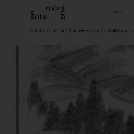
Visit
Home
Exhibitions & activities
2017
Walking on i