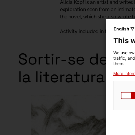
Alicia Kopf is an artist and write
exploration seen from an intimate
the novel, which she also wrote he
English ▽
Activity included in the exhibitio
This 
Sortir-se de la p
We use own
traffic, an
them.
la literatura
More inform
Exhibitio