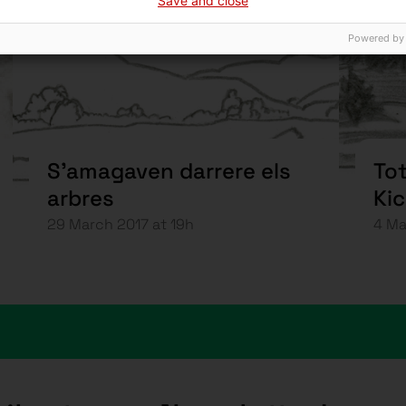
Save and close
Powered by
S’amagaven darrere els
Tot
arbres
Ki
29 March 2017 at 19h
4 Ma