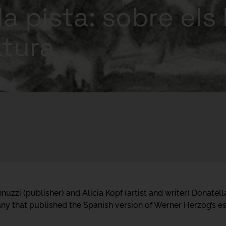
la pista: sobre els 
ratura
uzzi (publisher) and Alicia Kopf (artist and writer) Donatell
y that published the Spanish version of Werner Herzog’s ess