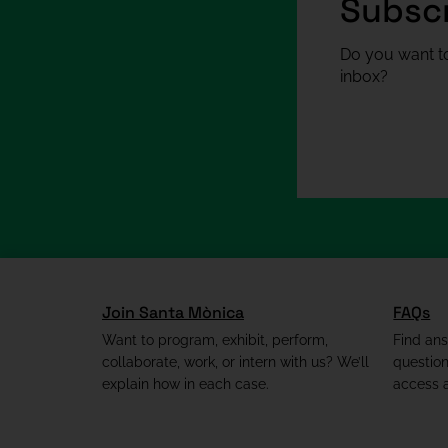
Subscr
Do you want to
inbox?
Join Santa Mònica
FAQs
Want to program, exhibit, perform,
Find an
collaborate, work, or intern with us? We’ll
questio
explain how in each case.
access a