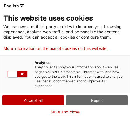
English ▽
EN
This website uses cookies
¿Dónde estás
We use own and third-party cookies to improve your browsing
experience, analyze web traffic, and personalize the content
corazón?, resistance
displayed. You can accept all cookies or configure them.
More information on the use of cookies on this website.
performance
Analytics
They collect anonymous information about web use,
Performing Curation 2023
pages you visit, elements you interact with, and how
you got to the web. This information is used to analyze
user behavior on the web and to improve its
experience.
Activity
19.11.2023 / 11h - 20h | 11h-18h / 15
Accept all
Reject
minutes individual experience 19h / Performance
open to everyone Lecture room This performance
Save and close
may offend the sensibilities of some people |
Performance