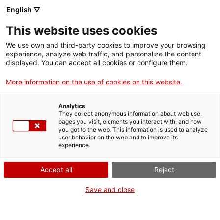
English ▽
EN
This website uses cookies
La connexió
We use own and third-party cookies to improve your browsing
experience, analyze web traffic, and personalize the content
algeriana
displayed. You can accept all cookies or configure them.
More information on the use of cookies on this website.
Analytics
Activity
They collect anonymous information about web use,
25.06.2016 / 16.30h i 19h | Sala d'actes i
pages you visit, elements you interact with, and how
Claustre | Projecció i xerrada
you got to the web. This information is used to analyze
user behavior on the web and to improve its
experience.
Entrada lliure
Accept all
Reject
Save and close