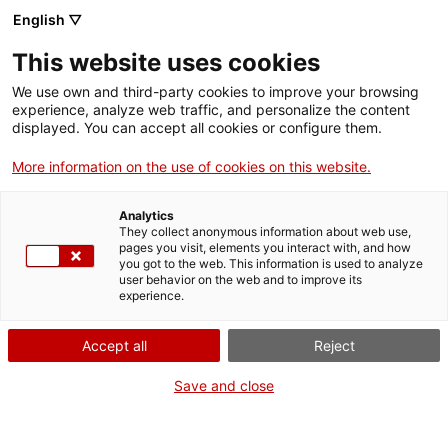
English ▽
EN
This website uses cookies
We use own and third-party cookies to improve your browsing
experience, analyze web traffic, and personalize the content
Exhibition
displayed. You can accept all cookies or configure them.
More information on the use of cookies on this website.
Analytics
They collect anonymous information about web use,
pages you visit, elements you interact with, and how
you got to the web. This information is used to analyze
To Exhibit- · Not to
user behavior on the web and to improve its
experience.
Expose · To Expose ·
Accept all
Reject
Not to Exhibit
Save and close