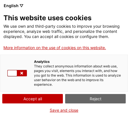
English ▽
EN
This website uses cookies
Tallers menors #2
We use own and third-party cookies to improve your browsing
experience, analyze web traffic, and personalize the content
displayed. You can accept all cookies or configure them.
Postal Brindis with Enric Farrés Duran
More information on the use of cookies on this website.
Analytics
They collect anonymous information about web use,
Activity
29.04.2023 / 12h | Mòniques Space |
pages you visit, elements you interact with, and how
Workshop
you got to the web. This information is used to analyze
user behavior on the web and to improve its
experience.
Open and free activity with limited capacity,
with prior registration limited to 15/20 people:
Accept all
Reject
santamonica@gencat.cat
Save and close