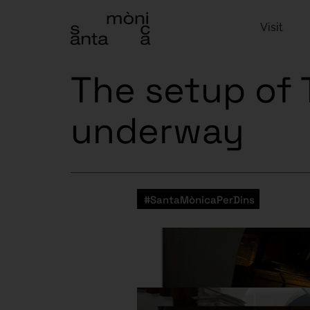
Visit
The setup of T
underway
#SantaMònicaPerDins