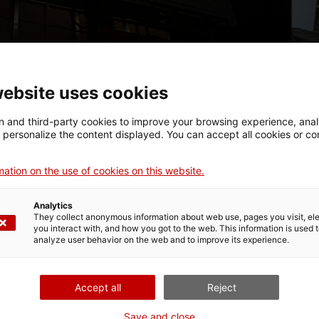
website uses cookies
 and third-party cookies to improve your browsing experience, ana
d personalize the content displayed. You can accept all cookies or co
ation on the use of cookies on this website.
Analytics
They collect anonymous information about web use, pages you visit, e
been transformed into a large production workshop to shap
you interact with, and how you got to the web. This information is used 
analyze user behavior on the web and to improve its experience.
gs together 21 local and international artists who work with
ng them are Azusa Murakami and Alexander Groves (A.A. Mur
ahitte, Berndnaut Smilde, Chico Amaral, Fabian Knecht, Ilê S
Accept all
Reject
alt, Manuel Calderón, Miquel Màrtir, Núria Güell, Víctor Enr
Save and close