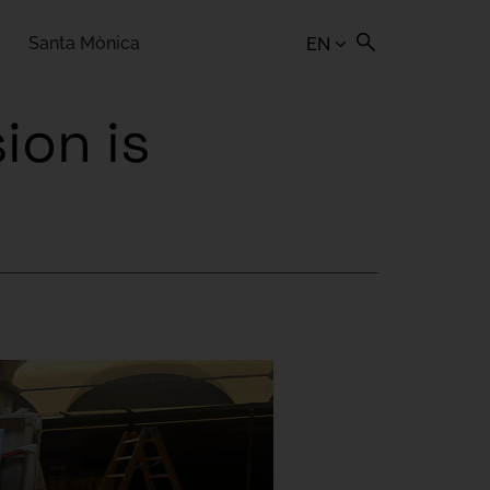
Santa Mònica
EN
ion is