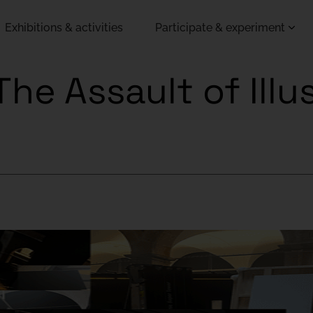
Exhibitions & activities
Participate & experiment
he Assault of Illus