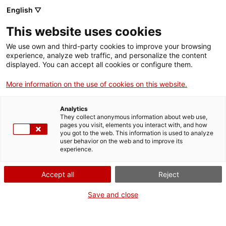
English ▽
EN
This website uses cookies
Situation 1. The Home
We use own and third-party cookies to improve your browsing
experience, analyze web traffic, and personalize the content
displayed. You can accept all cookies or configure them.
Curatorial training programme
More information on the use of cookies on this website.
Analytics
They collect anonymous information about web use,
Situations (making)
From 15 September to 13
pages you visit, elements you interact with, and how
December 2022
you got to the web. This information is used to analyze
user behavior on the web and to improve its
experience.
Accept all
Reject
Save and close