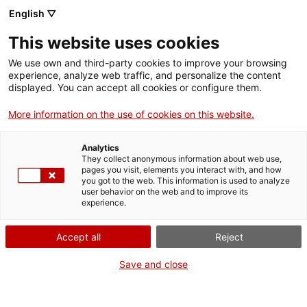
English ▽
EN
This website uses cookies
Lift-Leaks
We use own and third-party cookies to improve your browsing
experience, analyze web traffic, and personalize the content
displayed. You can accept all cookies or configure them.
Object prototype for public filtration of interviews
More information on the use of cookies on this website.
conducted in the research Social (Contact) lift
Analytics
They collect anonymous information about web use,
pages you visit, elements you interact with, and how
Prototype
20 June 2023 at 19h | Installation /
you got to the web. This information is used to analyze
user behavior on the web and to improve its
performance | Bar Lounge
experience.
Accept all
Reject
Save and close