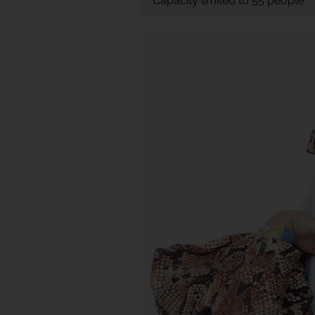
Capacity limited to 55 people