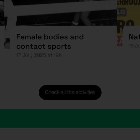
Female bodies and
Nat
contact sports
16 J
17 July 2025 at 19h
Check all the activities