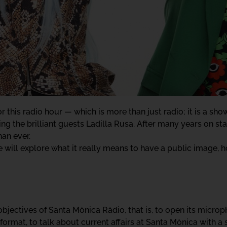
 this radio hour — which is more than just radio; it is a show
g the brilliant guests Ladilla Rusa. After many years on sta
an ever.
 will explore what it really means to have a public image, ho
e objectives of Santa Mònica Ràdio, that is, to open its micr
format, to talk about current affairs at Santa Mònica with a