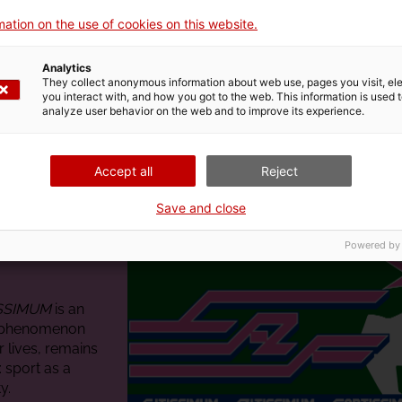
ation on the use of cookies on this website.
Analytics
They collect anonymous information about web use, pages you visit, e
you interact with, and how you got to the web. This information is used 
analyze user behavior on the web and to improve its experience.
Accept all
Reject
Save and close
Powered by
ISSIMUM
is an
y phenomenon
r lives, remains
 sport as a
y.