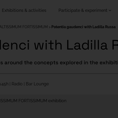
Exhibitions & activities
Participate & experiment
 ALTISSIMUM FORTISSIMUM
Potentia gaudenci with Ladilla Russa
enci with Ladilla 
s around the concepts explored in the exhibit
:45h | Radio | Bar Lounge
LTISSIMUM FORTISSIMUM exhibition