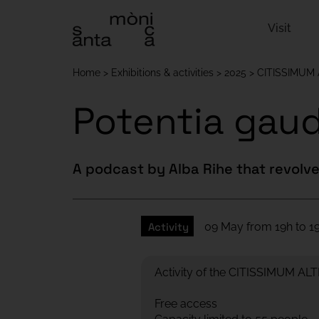
Visit
Home
Exhibitions & activities
2025
CITISSIMUM
Potentia gaud
A podcast by Alba Rihe that revolve
Activity
09 May from 19h to 19
Activity of the CITISSIMUM A
Free access