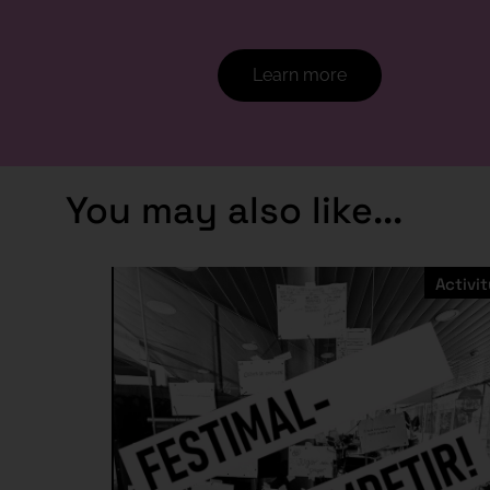
Learn more
You may also like...
Activit