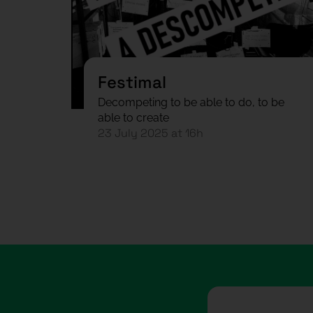
Festimal
Decompeting to be able to do, to be
able to create
23 July 2025 at 16h