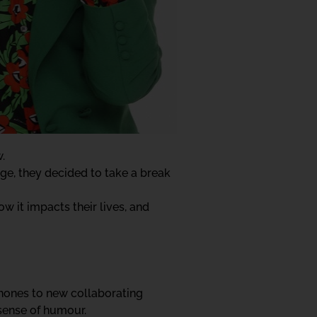
.
ge, they decided to take a break
w it impacts their lives, and
ophones to new collaborating
 sense of humour.