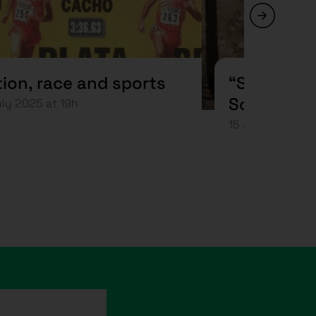
ion, race and sports
“Sons of 
Science”
uly 2025 at 19h
15 July 2025 at 