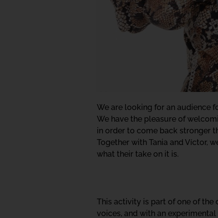
We are looking for an audience for
We have the pleasure of welcomin
in order to come back stronger th
Together with Tania and Víctor, we
what their take on it is.
This activity is part of one of th
voices, and with an experimental 