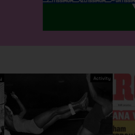
y
Activity