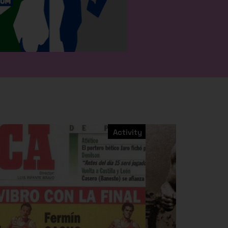
Activity