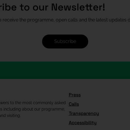
ibe to our Newsletter!
 receive the programme, open calls and the latest updates di
Subscribe
Press
swers to the most commonly asked
Calls
ns including about our programme,
Transparency
nd visiting.
Accessibility