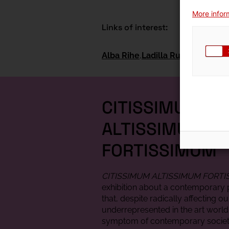
More inform
Links of interest:
Alba Rihe
Ladilla Rusa
CITISSIMUM
ALTISSIMUM
FORTISSIMUM
CITISSIMUM ALTISSIMUM FORT
exhibition about a contemporar
that, despite radically affecting ou
underrepresented in the art world:
symptom of contemporary societ