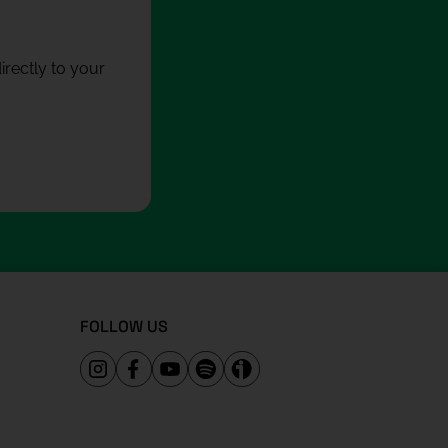
rectly to your
FOLLOW US