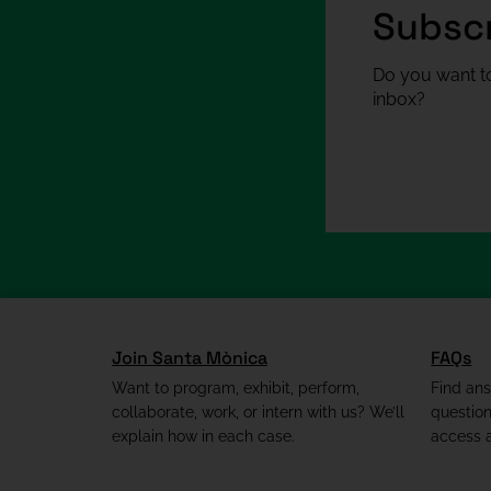
Subscr
Do you want to
inbox?
Join Santa Mònica
FAQs
Want to program, exhibit, perform,
Find an
collaborate, work, or intern with us? We’ll
questio
explain how in each case.
access a