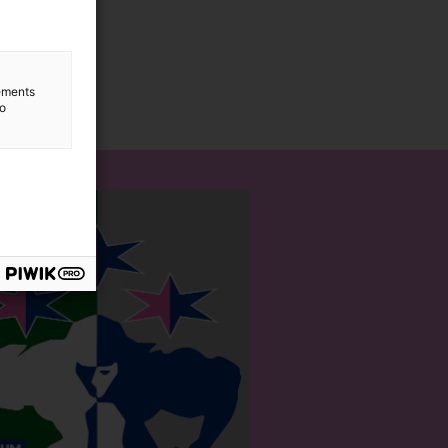
lements
to