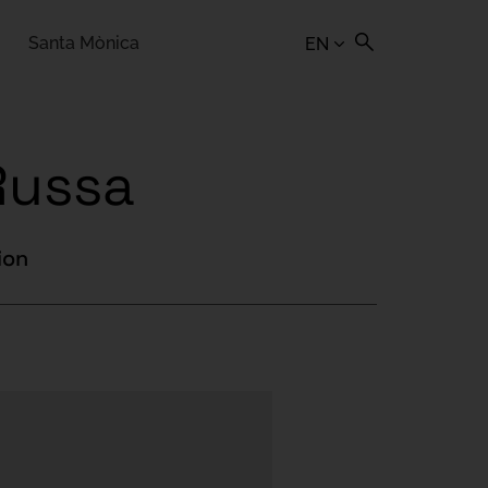
Santa Mònica
EN
Russa
ion