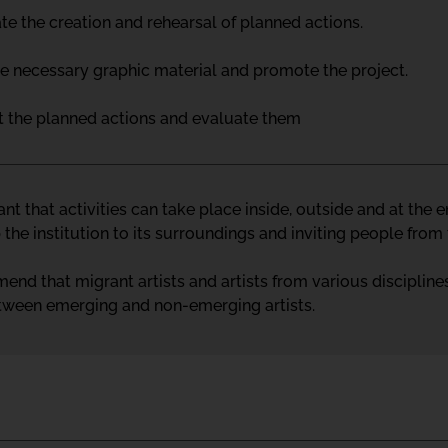
te the creation and rehearsal of planned actions.
he necessary graphic material and promote the project.
ut the planned actions and evaluate them
tant that activities can take place inside, outside and at the
the institution to its surroundings and inviting people fro
d that migrant artists and artists from various disciplines
tween emerging and non-emerging artists.