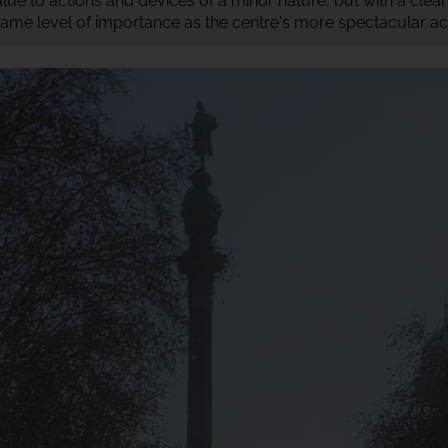
value to actions and devices of a minor nature, but with a clea
ame level of importance as the centre's more spectacular acti