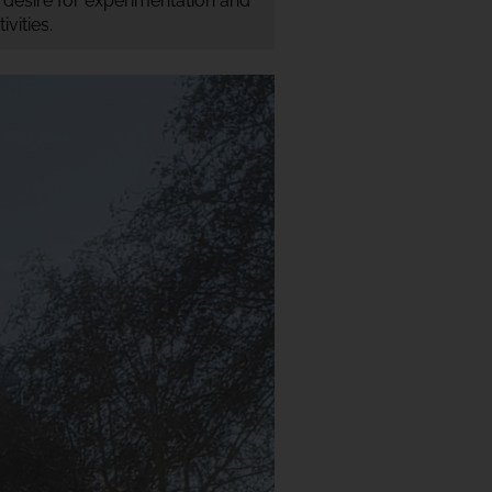
r desire for experimentation and
vities.