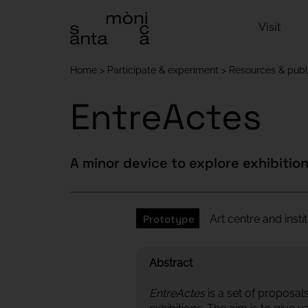
Visit
Home
Participate & experiment
Resources & publ
EntreActes
A minor device to explore exhibitio
Prototype
Art centre and inst
Abstract
EntreActes
is a set of proposa