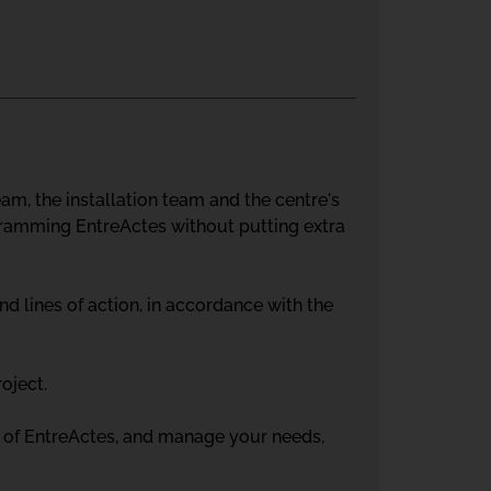
m, the installation team and the centre's
ramming EntreActes without putting extra
d lines of action, in accordance with the
roject.
us of EntreActes, and manage your needs,