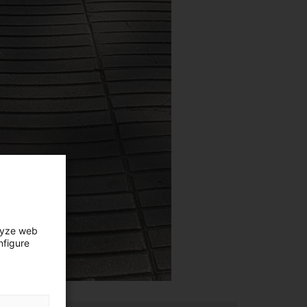
lyze web
nfigure