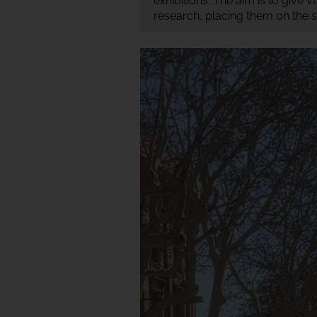
exhibitions. The aim is to give 
research, placing them on the s