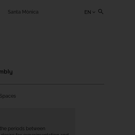
Santa Mònica
EN
embly
| Spaces
 the periods between