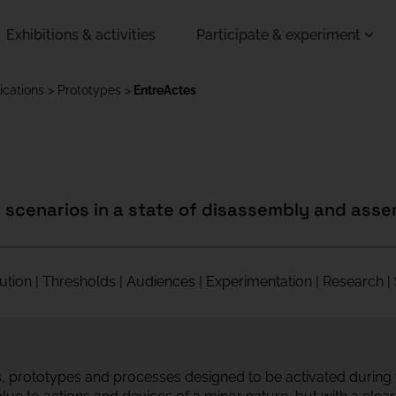
Exhibitions & activities
Participate & experiment
ications
Prototypes
EntreActes
n scenarios in a state of disassembly and ass
itution | Thresholds | Audiences | Experimentation | Research 
ls, prototypes and processes designed to be activated during