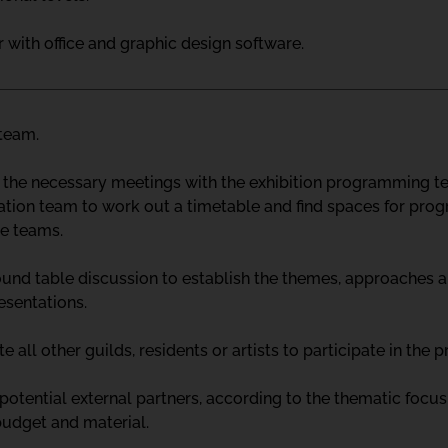
with office and graphic design software.
 team.
 the necessary meetings with the exhibition programming tea
ion team to work out a timetable and find spaces for prog
he teams.
ound table discussion to establish the themes, approaches an
esentations.
ite all other guilds, residents or artists to participate in the p
 potential external partners, according to the thematic foc
budget and material.