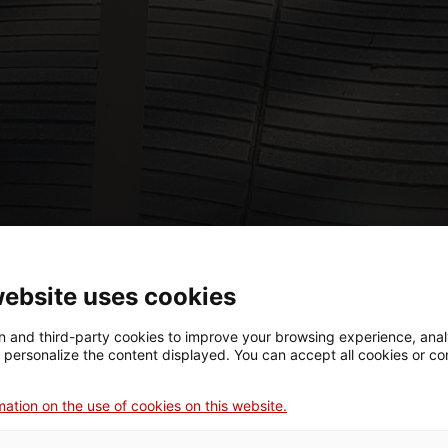
website uses cookies
 and third-party cookies to improve your browsing experience, ana
d personalize the content displayed. You can accept all cookies or co
ation on the use of cookies on this website.