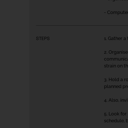
- Computer 
STEPS
1. Gather a
2. Organise
communicat
strain on t
3. Hold a r
planned pr
4. Also, inv
5. Look for
schedule, 