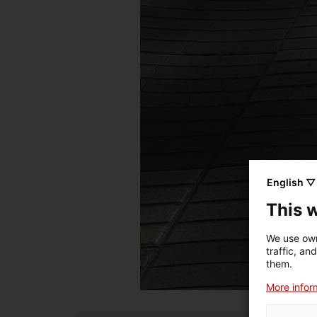
English ▽
This 
We use own
traffic, an
them.
More inform