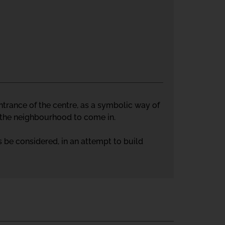
 entrance of the centre, as a symbolic way of
m the neighbourhood to come in.
 be considered, in an attempt to build