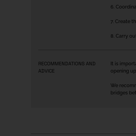
6. Coordina
7. Create t
8. Carry o
RECOMMENDATIONS AND
It is impor
ADVICE
opening up 
We recommen
bridges be