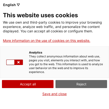
English ▽
EN
This website uses cookies
Vegetal Memory and
We use own and third-party cookies to improve your browsing
experience, analyze web traffic, and personalize the content
Indigenous Futures. A
displayed. You can accept all cookies or configure them.
More information on the use of cookies on this website.
Laboratory of the
Analytics
Place
They collect anonymous information about web use,
pages you visit, elements you interact with, and how
you got to the web. This information is used to analyze
user behavior on the web and to improve its
Week for Palestine
experience.
Accept all
Reject
Activity
27 March from 17:30h to 20h |
Save and close
Workshop/Laboratory | Lecture room