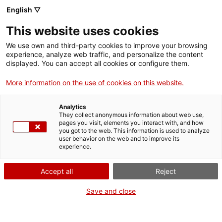
English ▽
EN
This website uses cookies
Echoes of the World:
We use own and third-party cookies to improve your browsing
experience, analyze web traffic, and personalize the content
Poetic Jam
displayed. You can accept all cookies or configure them.
More information on the use of cookies on this website.
Week for Palestine
Analytics
They collect anonymous information about web use,
pages you visit, elements you interact with, and how
you got to the web. This information is used to analyze
user behavior on the web and to improve its
Activity
15 May from 18h to 20h | Poetry reading
experience.
| Lecture room
Accept all
Reject
Save and close