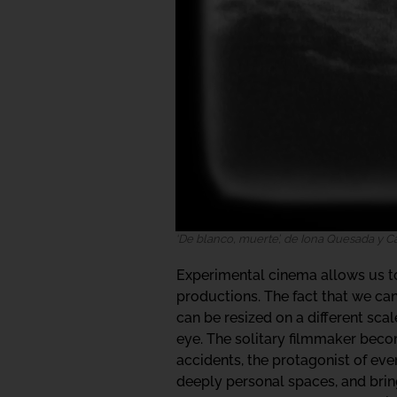
‘De blanco, muerte’, de Iona Quesada y 
Experimental cinema allows us to 
productions. The fact that we c
can be resized on a different sc
eye. The solitary filmmaker become
accidents, the protagonist of eve
deeply personal spaces, and bring