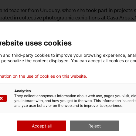
st and teacher from Uruguay, where she took part in project
ipated in collective photographic exhibitions at Casa Arbus,
versales. She was also one of the five finalists for the 1st F
a, she is part of the BBB collective, currently residing at 
 in Art from the Faculty of Arts of the Universidad de la R
website uses cookies
 and third-party cookies to improve your browsing experience, ana
d personalize the content displayed. You can accept all cookies or co
ation on the use of cookies on this website.
Analytics
They collect anonymous information about web use, pages you visit, e
26 builds on the proposals of:
you interact with, and how you got to the web. This information is used 
analyze user behavior on the web and to improve its experience.
Accept all
Reject