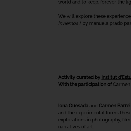
world and to keep, forever, the l
We will explore these experience
inviernos I
, by manuela prado paz 
Activity curated by
Institut d’Es
With the participation of
Carmen 
Iona Quesada
and
Carmen Barrei
and the experimental forms these 
explorations in photography, fil
narratives of art.