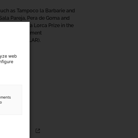
s such as Tampoco la Barbarie and
 Sala Pareja, Pera de Goma and
ederico García Lorca Prize in the
TPK Art i Pensament
ebública (UDELAR).
lyze web
nfigure
lements
to