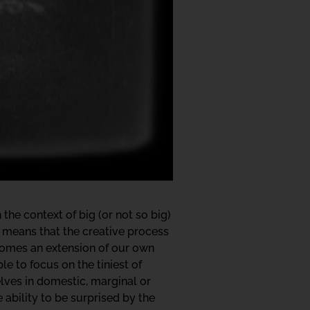
the context of big (or not so big)
means that the creative process
ecomes an extension of our own
le to focus on the tiniest of
elves in domestic, marginal or
ability to be surprised by the