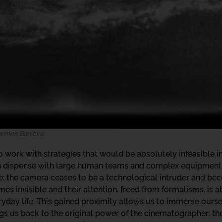
Carmen Barreiro
work with strategies that would be absolutely infeasible in 
an dispense with large human teams and complex equipment 
ale: the camera ceases to be a technological intruder and b
s invisible and their attention, freed from formalisms, is ab
ryday life. This gained proximity allows us to immerse ours
s us back to the original power of the cinematographer: the 