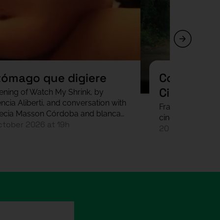
tómago que digiere
Codi Font 
Cinema In
ening of Watch My Shrink, by
ncia Aliberti, and conversation with
Fragmented scre
ecia Masson Córdoba and blanca
cinema with Mari
ctober 2026 at 19h
20 October 202