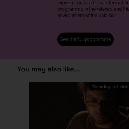
experimental and small-format au
programme in the relaxed and fri
environment of the Sala Bar.
See the full programme
You may also like...
Tuesdays of vide