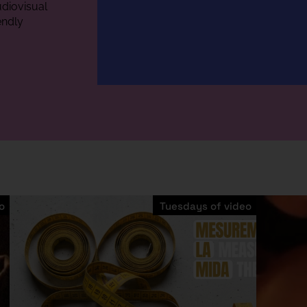
diovisual
endly
o
Tuesdays of video