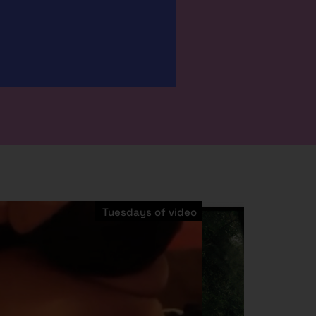
Tuesdays of video