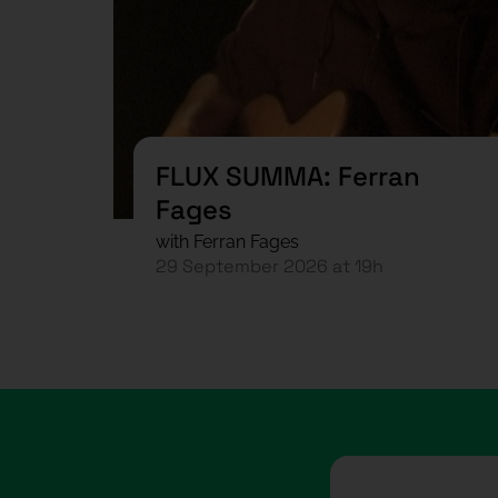
FLUX SUMMA: Ferran
Fages
with Ferran Fages
29 September 2026 at 19h