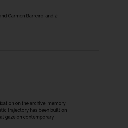
 and Carmen Barreiro, and
2
fixation on the archive, memory
tic trajectory has been built on
ical gaze on contemporary