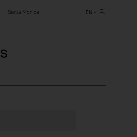
Santa Mònica
EN
rs