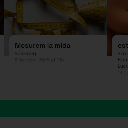
Mesurem la mida
es
Screening
Scre
6 October 2026 at 19h
Flore
Lucr
13 O
arias