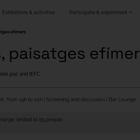
Exhibitions & activities
Participate & experiment
satges efímers
s, paisatges efíme
ado paz and IEFC
6, from 19h to 20h | Screening and discussion | Bar Lounge
 charge, limited to 55 people
h