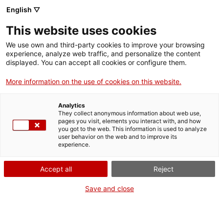
English ▽
EN
This website uses cookies
Oximoron
We use own and third-party cookies to improve your browsing
experience, analyze web traffic, and personalize the content
displayed. You can accept all cookies or configure them.
Football as a popular dance and
More information on the use of cookies on this website.
community performance?
Checho Tamayo
Analytics
They collect anonymous information about web use,
pages you visit, elements you interact with, and how
you got to the web. This information is used to analyze
user behavior on the web and to improve its
Activity
08 May from 19h to 19:35h |
experience.
Performance | Cloister
Accept all
Reject
Activity of the CITISSIMUM ALTISSIMUM
Save and close
FORTISSIMUM exhibition
Free access