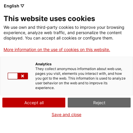
English ▽
EN
This website uses cookies
Communication Guild
We use own and third-party cookies to improve your browsing
experience, analyze web traffic, and personalize the content
2024-2025
displayed. You can accept all cookies or configure them.
More information on the use of cookies on this website.
Ángela Palacios Ramírez, Anna Vilamú
Analytics
Bosch, Ezequiel Soriano Gómez
They collect anonymous information about web use,
pages you visit, elements you interact with, and how
you got to the web. This information is used to analyze
user behavior on the web and to improve its
experience.
Guild
Accept all
Reject
Residents artists 2024/2025
Save and close